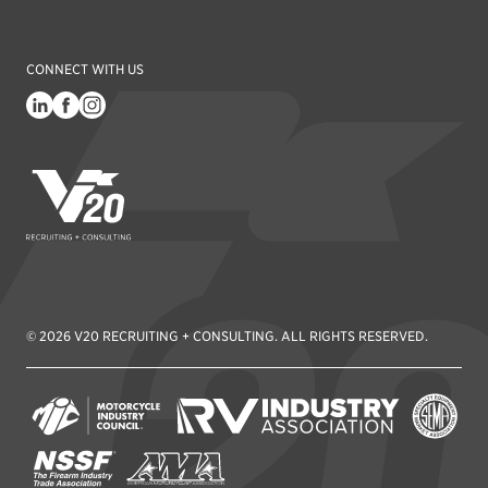
CONNECT WITH US
V20 Recruiting
© 2026 V20 RECRUITING + CONSULTING. ALL RIGHTS RESERVED.