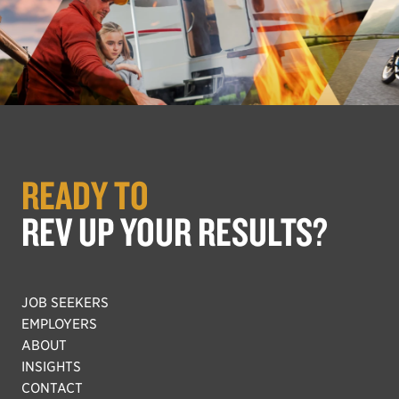
READY TO
REV UP YOUR RESULTS?
JOB SEEKERS
EMPLOYERS
ABOUT
INSIGHTS
CONTACT