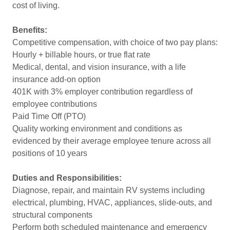
cost of living.
Benefits:
Competitive compensation, with choice of two pay plans:
Hourly + billable hours, or true flat rate
Medical, dental, and vision insurance, with a life
insurance add-on option
401K with 3% employer contribution regardless of
employee contributions
Paid Time Off (PTO)
Quality working environment and conditions as
evidenced by their average employee tenure across all
positions of 10 years
Duties and Responsibilities:
Diagnose, repair, and maintain RV systems including
electrical, plumbing, HVAC, appliances, slide-outs, and
structural components
Perform both scheduled maintenance and emergency