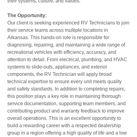
their systems, culture, and values.
The Opportunity:
Our client is seeking experienced RV Technicians to join
their service teams across multiple locations in
Arkansas. This hands-on role is responsible for
diagnosing, repairing, and maintaining a wide range of
recreational vehicles with efficiency, accuracy, and
attention to detail. From electrical, plumbing, and HVAC
systems to slide-outs, appliances, and exterior
components, the RV Technician will apply broad
technical expertise to ensure every unit meets quality
and safety standards. In addition to completing repairs,
this position plays a key role in maintaining thorough
service documentation, supporting team members, and
contributing product and warranty feedback to improve
overall operations. This is an excellent opportunity to
build a rewarding career with a respected dealership
group in a region offering a high quality of life and a low