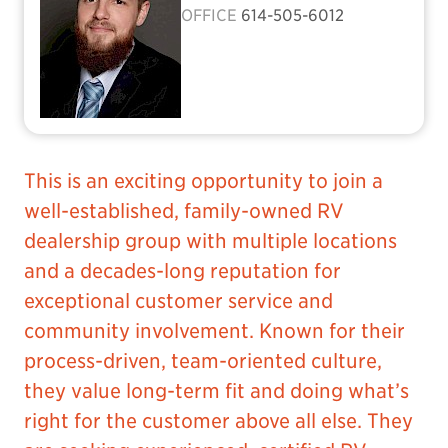
OFFICE
614-505-6012
This is an exciting opportunity to join a
well-established, family-owned RV
dealership group with multiple locations
and a decades-long reputation for
exceptional customer service and
community involvement. Known for their
process-driven, team-oriented culture,
they value long-term fit and doing what’s
right for the customer above all else. They