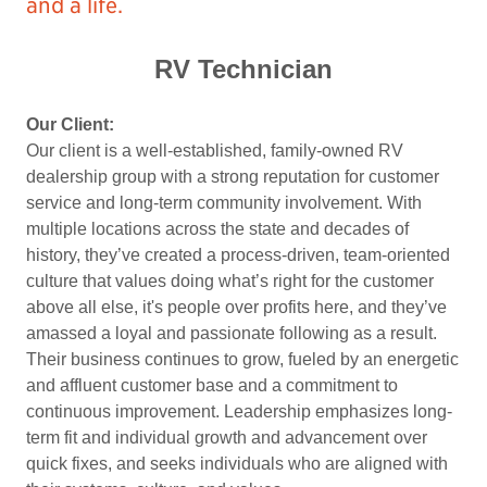
and a life.
RV Technician
Our Client:
Our client is a well-established, family-owned RV
dealership group with a strong reputation for customer
service and long-term community involvement. With
multiple locations across the state and decades of
history, they’ve created a process-driven, team-oriented
culture that values doing what’s right for the customer
above all else, it's people over profits here, and they’ve
amassed a loyal and passionate following as a result.
Their business continues to grow, fueled by an energetic
and affluent customer base and a commitment to
continuous improvement. Leadership emphasizes long-
term fit and individual growth and advancement over
quick fixes, and seeks individuals who are aligned with