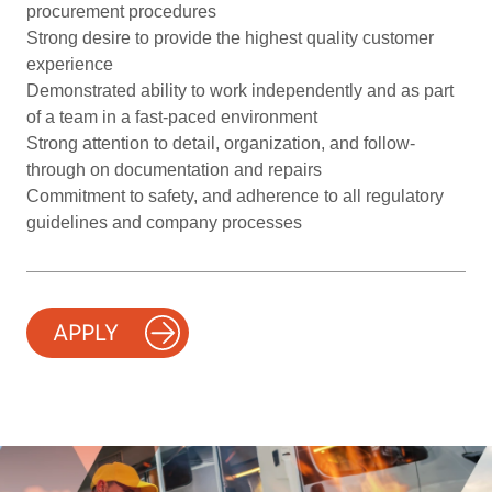
procurement procedures
Strong desire to provide the highest quality customer
experience
Demonstrated ability to work independently and as part
of a team in a fast-paced environment
Strong attention to detail, organization, and follow-
through on documentation and repairs
Commitment to safety, and adherence to all regulatory
guidelines and company processes
APPLY