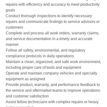
repairs with efficiency and accuracy to meet productivity
goals
Conduct thorough inspections to identify necessary
repairs and communicate findings to service advisors or
customers
Complete and process all work orders, warranty claims,
and service documentation in a timely and accurate
manner
Follow all safety, environmental, and regulatory
compliance protocols in daily operations
Maintain a clean, organized, and safe work environment,
including proper care of tools and equipment
Operate and maintain company vehicles and specialty
equipment as assigned
Provide product, warranty, and performance feedback to
the service and aftermarket teams to improve operations
and customer satisfaction
Assist fellow technicians with complex repairs or heavy