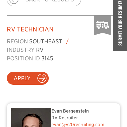
SUBMIT YOUR RESUME!
RV TECHNICIAN
REGION
SOUTHEAST
/
INDUSTRY
RV
POSITION ID
3145
APPLY
Evan Bergenstein
RV Recruiter
evan@v20recruiting.com