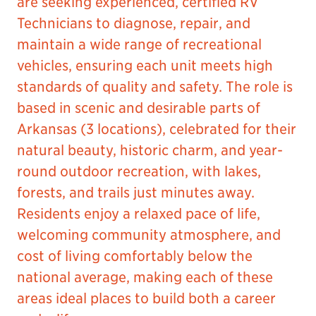
are seeking experienced, certified RV
Technicians to diagnose, repair, and
maintain a wide range of recreational
vehicles, ensuring each unit meets high
standards of quality and safety. The role is
based in scenic and desirable parts of
Arkansas (3 locations), celebrated for their
natural beauty, historic charm, and year-
round outdoor recreation, with lakes,
forests, and trails just minutes away.
Residents enjoy a relaxed pace of life,
welcoming community atmosphere, and
cost of living comfortably below the
national average, making each of these
areas ideal places to build both a career