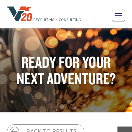
Skip to main content
V20 Recruiting
READY FOR YOUR
NEXT ADVENTURE?
BACK TO RESULTS