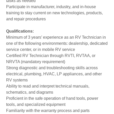
tasks as needed
Participate in manufacturer, industry, and in-house
training to stay current on new technologies, products,
and repair procedures
Qualifications:
Minimum of 3 years’ experience as an RV Technician in
one of the following environments: dealership, dedicated
service center, or in mobile RV service
Certified RV Technician through RVTI, RVTAA, or
NRVTA (mandatory requirement)
Strong diagnostic and troubleshooting skills across
electrical, plumbing, HVAC, LP appliances, and other
RV systems
Ability to read and interpret technical manuals,
schematics, and diagrams
Proficient in the safe operation of hand tools, power
tools, and specialized equipment
Familiarity with the warranty process and parts