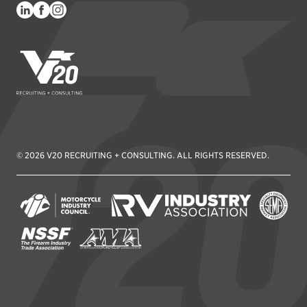
V20 Recruiting
© 2026 V20 RECRUITING + CONSULTING. ALL RIGHTS RESERVED.