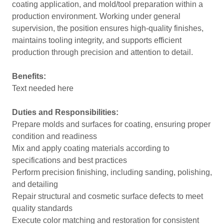
coating application, and mold/tool preparation within a
production environment. Working under general
supervision, the position ensures high-quality finishes,
maintains tooling integrity, and supports efficient
production through precision and attention to detail.
Benefits:
Text needed here
Duties and Responsibilities:
Prepare molds and surfaces for coating, ensuring proper
condition and readiness
Mix and apply coating materials according to
specifications and best practices
Perform precision finishing, including sanding, polishing,
and detailing
Repair structural and cosmetic surface defects to meet
quality standards
Execute color matching and restoration for consistent