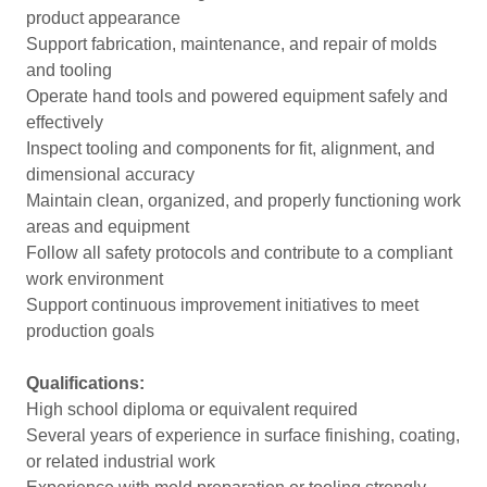
product appearance
Support fabrication, maintenance, and repair of molds
and tooling
Operate hand tools and powered equipment safely and
effectively
Inspect tooling and components for fit, alignment, and
dimensional accuracy
Maintain clean, organized, and properly functioning work
areas and equipment
Follow all safety protocols and contribute to a compliant
work environment
Support continuous improvement initiatives to meet
production goals
Qualifications:
High school diploma or equivalent required
Several years of experience in surface finishing, coating,
or related industrial work