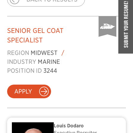
SUBMIT YOUR RESUME!
SENIOR GEL COAT
SPECIALIST
REGION
MIDWEST
/
INDUSTRY
MARINE
POSITION ID
3244
APPLY
Louis Dodaro
Executive Recruiter