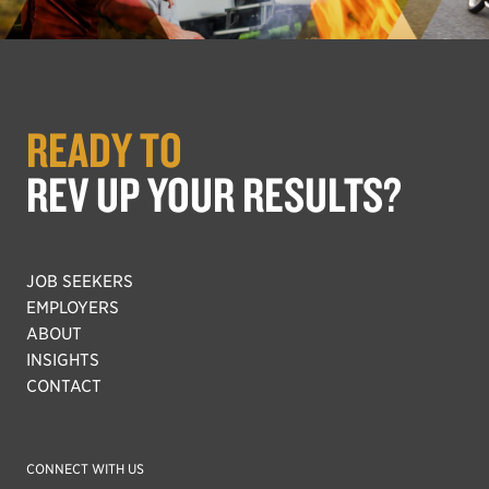
READY TO
REV UP YOUR RESULTS?
JOB SEEKERS
EMPLOYERS
ABOUT
INSIGHTS
CONTACT
CONNECT WITH US