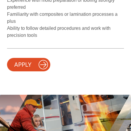
Experience with mold preparation or tooling strongly
preferred
Familiarity with composites or lamination processes a
plus
Ability to follow detailed procedures and work with
precision tools
APPLY