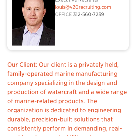
louis@v20recruiting.com
OFFICE
312-560-7239
Our Client: Our client is a privately held,
family-operated marine manufacturing
company specializing in the design and
production of watercraft and a wide range
of marine-related products. The
organization is dedicated to engineering
durable, precision-built solutions that
consistently perform in demanding, real-