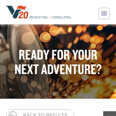
Skip to main content
V20 Recruiting
READY FOR YOUR
NEXT ADVENTURE?
BACK TO RESULTS