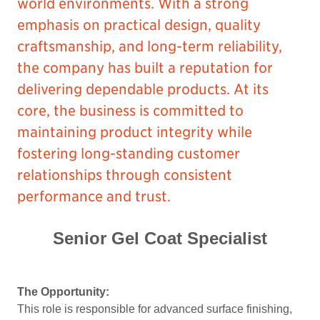
world environments. With a strong
emphasis on practical design, quality
craftsmanship, and long-term reliability,
the company has built a reputation for
delivering dependable products. At its
core, the business is committed to
maintaining product integrity while
fostering long-standing customer
relationships through consistent
performance and trust.
Senior Gel Coat Specialist
The Opportunity:
This role is responsible for advanced surface finishing,