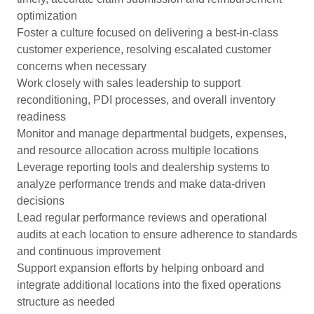
optimization
Foster a culture focused on delivering a best-in-class
customer experience, resolving escalated customer
concerns when necessary
Work closely with sales leadership to support
reconditioning, PDI processes, and overall inventory
readiness
Monitor and manage departmental budgets, expenses,
and resource allocation across multiple locations
Leverage reporting tools and dealership systems to
analyze performance trends and make data-driven
decisions
Lead regular performance reviews and operational
audits at each location to ensure adherence to standards
and continuous improvement
Support expansion efforts by helping onboard and
integrate additional locations into the fixed operations
structure as needed