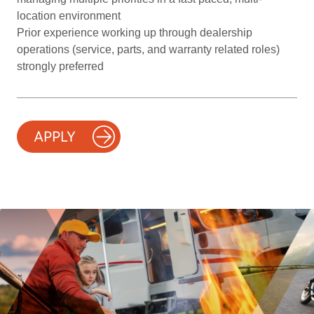
location environment
Prior experience working up through dealership
operations (service, parts, and warranty related roles)
strongly preferred
APPLY