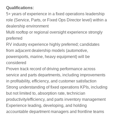
Qualifications:
5+ years of experience in a fixed operations leadership
role (Service, Parts, or Fixed Ops Director level) within a
dealership environment
Multi rooftop or regional oversight experience strongly
preferred
RV industry experience highly preferred; candidates
from adjacent dealership models (automotive,
powersports, marine, heavy equipment) will be
considered
Proven track record of driving performance across
service and parts departments, including improvements
in profitability, efficiency, and customer satisfaction
Strong understanding of fixed operations KPIs, including
but not limited to, absorption rate, technician
productivity/efficiency, and parts inventory management
Experience leading, developing, and holding
accountable department managers and frontline teams