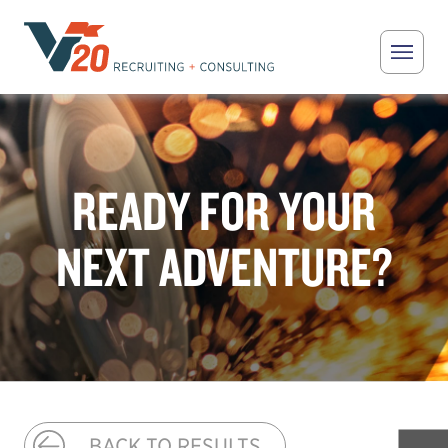
Skip to main content
V20 Recruiting
READY FOR YOUR
NEXT ADVENTURE?
BACK TO RESULTS