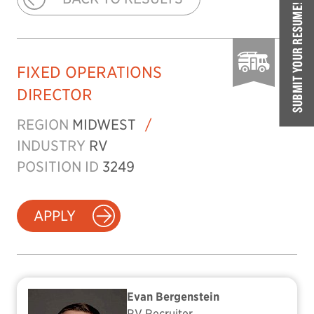
SUBMIT YOUR RESUME!
FIXED OPERATIONS
DIRECTOR
REGION
MIDWEST
/
INDUSTRY
RV
POSITION ID
3249
APPLY
Evan Bergenstein
RV Recruiter