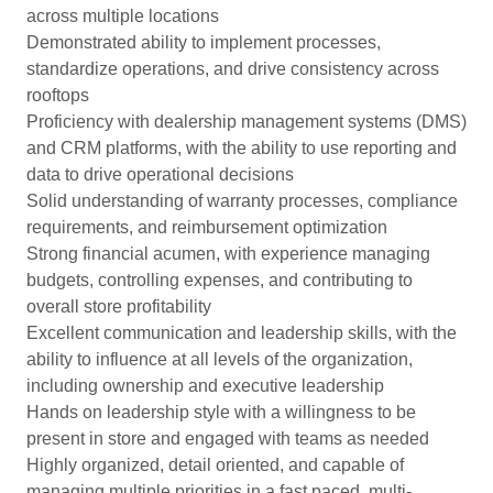
across multiple locations
Demonstrated ability to implement processes,
standardize operations, and drive consistency across
rooftops
Proficiency with dealership management systems (DMS)
and CRM platforms, with the ability to use reporting and
data to drive operational decisions
Solid understanding of warranty processes, compliance
requirements, and reimbursement optimization
Strong financial acumen, with experience managing
budgets, controlling expenses, and contributing to
overall store profitability
Excellent communication and leadership skills, with the
ability to influence at all levels of the organization,
including ownership and executive leadership
Hands on leadership style with a willingness to be
present in store and engaged with teams as needed
Highly organized, detail oriented, and capable of
managing multiple priorities in a fast paced, multi-