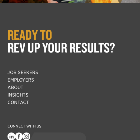
READY TO
REV UP YOUR RESULTS?
JOB SEEKERS
EMPLOYERS
ABOUT
INSIGHTS
CONTACT
CONNECT WITH US