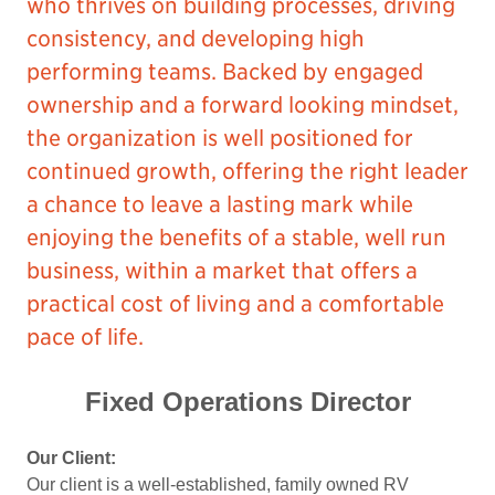
who thrives on building processes, driving
consistency, and developing high
performing teams. Backed by engaged
ownership and a forward looking mindset,
the organization is well positioned for
continued growth, offering the right leader
a chance to leave a lasting mark while
enjoying the benefits of a stable, well run
business, within a market that offers a
practical cost of living and a comfortable
pace of life.
Fixed Operations Director
Our Client:
Our client is a well-established, family owned RV