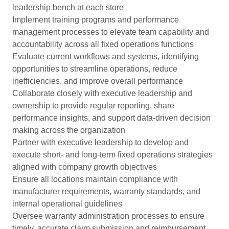
leadership bench at each store
Implement training programs and performance
management processes to elevate team capability and
accountability across all fixed operations functions
Evaluate current workflows and systems, identifying
opportunities to streamline operations, reduce
inefficiencies, and improve overall performance
Collaborate closely with executive leadership and
ownership to provide regular reporting, share
performance insights, and support data-driven decision
making across the organization
Partner with executive leadership to develop and
execute short- and long-term fixed operations strategies
aligned with company growth objectives
Ensure all locations maintain compliance with
manufacturer requirements, warranty standards, and
internal operational guidelines
Oversee warranty administration processes to ensure
timely, accurate claim submission and reimbursement