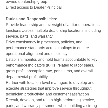
owned dealership group
Direct access to Dealer Principal
Duties and Responsibilities:
Provide leadership and oversight of all fixed operations
functions across multiple dealership locations, including
service, parts, and warranty
Drive consistency in processes, policies, and
performance standards across rooftops to ensure
operational alignment and efficiency
Establish, monitor, and hold teams accountable to key
performance indicators (KPIs) related to labor sales,
gross profit, absorption rate, parts turns, and overall
departmental profitability
Partner with location-level managers to develop and
execute strategies that improve service throughput,
technician productivity, and customer satisfaction
Recruit, develop, and retain high-performing service,
parts, and warranty personnel, while building a strong