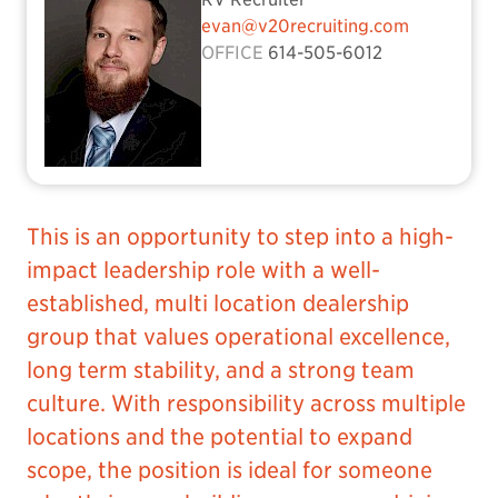
evan@v20recruiting.com
OFFICE
614-505-6012
This is an opportunity to step into a high-
impact leadership role with a well-
established, multi location dealership
group that values operational excellence,
long term stability, and a strong team
culture. With responsibility across multiple
locations and the potential to expand
scope, the position is ideal for someone