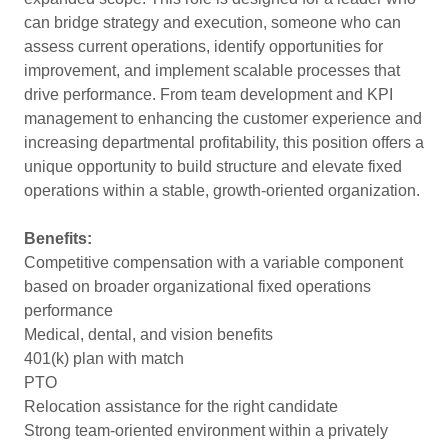
can bridge strategy and execution, someone who can
assess current operations, identify opportunities for
improvement, and implement scalable processes that
drive performance. From team development and KPI
management to enhancing the customer experience and
increasing departmental profitability, this position offers a
unique opportunity to build structure and elevate fixed
operations within a stable, growth-oriented organization.
Benefits:
Competitive compensation with a variable component
based on broader organizational fixed operations
performance
Medical, dental, and vision benefits
401(k) plan with match
PTO
Relocation assistance for the right candidate
Strong team-oriented environment within a privately