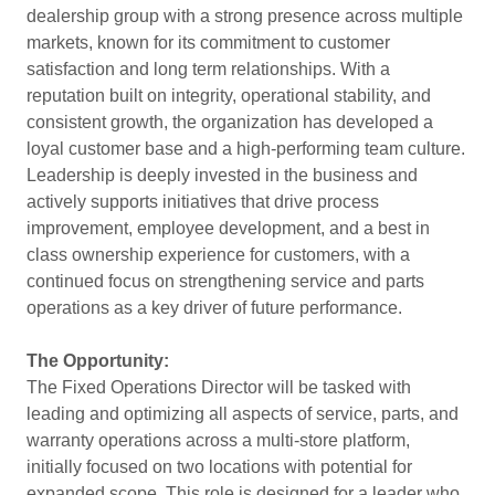
dealership group with a strong presence across multiple
markets, known for its commitment to customer
satisfaction and long term relationships. With a
reputation built on integrity, operational stability, and
consistent growth, the organization has developed a
loyal customer base and a high-performing team culture.
Leadership is deeply invested in the business and
actively supports initiatives that drive process
improvement, employee development, and a best in
class ownership experience for customers, with a
continued focus on strengthening service and parts
operations as a key driver of future performance.
The Opportunity:
The Fixed Operations Director will be tasked with
leading and optimizing all aspects of service, parts, and
warranty operations across a multi-store platform,
initially focused on two locations with potential for
expanded scope. This role is designed for a leader who