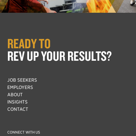
READY TO
REV UP YOUR RESULTS?
JOB SEEKERS
EMPLOYERS
ABOUT
INSIGHTS
CONTACT
CONNECT WITH US