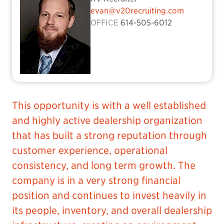
evan@v20recruiting.com
OFFICE
614-505-6012
This opportunity is with a well established
and highly active dealership organization
that has built a strong reputation through
customer experience, operational
consistency, and long term growth. The
company is in a very strong financial
position and continues to invest heavily in
its people, inventory, and overall dealership