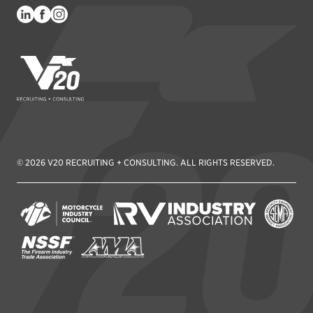
V20 Recruiting
© 2026 V20 RECRUITING + CONSULTING. ALL RIGHTS RESERVED.