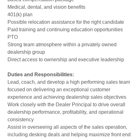
Medical, dental, and vision benefits
401(k) plan
Possible relocation assistance for the right candidate
Paid training and continuing education opportunities
PTO
Strong team atmosphere within a privately owned
dealership group
Direct access to ownership and executive leadership
Duties and Responsibilities:
Lead, coach, and develop a high performing sales team
focused on delivering an exceptional customer
experience and achieving dealership sales objectives
Work closely with the Dealer Principal to drive overall
dealership performance, profitability, and operational
consistency
Assist in overseeing all aspects of the sales operation,
including desking deals and helping maximize front end