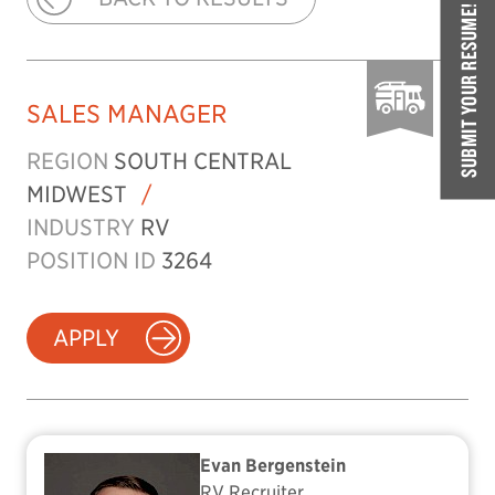
SUBMIT YOUR RESUME!
SALES MANAGER
REGION
SOUTH CENTRAL
MIDWEST
/
INDUSTRY
RV
POSITION ID
3264
APPLY
Evan Bergenstein
RV Recruiter