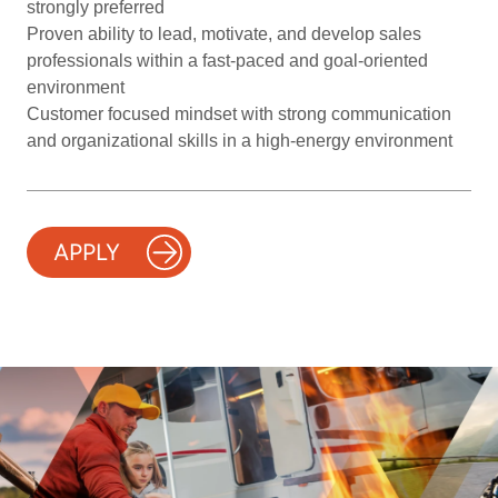
strongly preferred
Proven ability to lead, motivate, and develop sales
professionals within a fast-paced and goal-oriented
environment
Customer focused mindset with strong communication
and organizational skills in a high-energy environment
APPLY