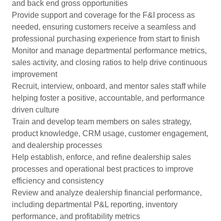
and back end gross opportunities
Provide support and coverage for the F&I process as
needed, ensuring customers receive a seamless and
professional purchasing experience from start to finish
Monitor and manage departmental performance metrics,
sales activity, and closing ratios to help drive continuous
improvement
Recruit, interview, onboard, and mentor sales staff while
helping foster a positive, accountable, and performance
driven culture
Train and develop team members on sales strategy,
product knowledge, CRM usage, customer engagement,
and dealership processes
Help establish, enforce, and refine dealership sales
processes and operational best practices to improve
efficiency and consistency
Review and analyze dealership financial performance,
including departmental P&L reporting, inventory
performance, and profitability metrics