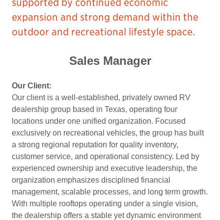
supported by continued economic
expansion and strong demand within the
outdoor and recreational lifestyle space.
Sales Manager
Our Client:
Our client is a well-established, privately owned RV
dealership group based in Texas, operating four
locations under one unified organization. Focused
exclusively on recreational vehicles, the group has built
a strong regional reputation for quality inventory,
customer service, and operational consistency. Led by
experienced ownership and executive leadership, the
organization emphasizes disciplined financial
management, scalable processes, and long term growth.
With multiple rooftops operating under a single vision,
the dealership offers a stable yet dynamic environment