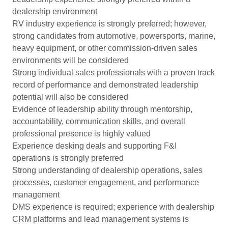
dealership environment
RV industry experience is strongly preferred; however,
strong candidates from automotive, powersports, marine,
heavy equipment, or other commission-driven sales
environments will be considered
Strong individual sales professionals with a proven track
record of performance and demonstrated leadership
potential will also be considered
Evidence of leadership ability through mentorship,
accountability, communication skills, and overall
professional presence is highly valued
Experience desking deals and supporting F&I
operations is strongly preferred
Strong understanding of dealership operations, sales
processes, customer engagement, and performance
management
DMS experience is required; experience with dealership
CRM platforms and lead management systems is