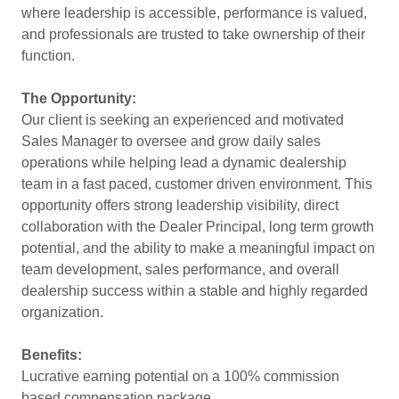
where leadership is accessible, performance is valued,
and professionals are trusted to take ownership of their
function.
The Opportunity:
Our client is seeking an experienced and motivated
Sales Manager to oversee and grow daily sales
operations while helping lead a dynamic dealership
team in a fast paced, customer driven environment. This
opportunity offers strong leadership visibility, direct
collaboration with the Dealer Principal, long term growth
potential, and the ability to make a meaningful impact on
team development, sales performance, and overall
dealership success within a stable and highly regarded
organization.
Benefits:
Lucrative earning potential on a 100% commission
based compensation package