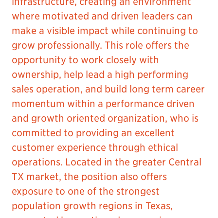
infrastructure, creating an environment
where motivated and driven leaders can
make a visible impact while continuing to
grow professionally. This role offers the
opportunity to work closely with
ownership, help lead a high performing
sales operation, and build long term career
momentum within a performance driven
and growth oriented organization, who is
committed to providing an excellent
customer experience through ethical
operations. Located in the greater Central
TX market, the position also offers
exposure to one of the strongest
population growth regions in Texas,