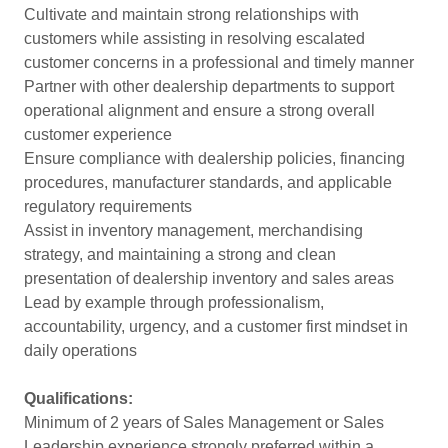
Cultivate and maintain strong relationships with
customers while assisting in resolving escalated
customer concerns in a professional and timely manner
Partner with other dealership departments to support
operational alignment and ensure a strong overall
customer experience
Ensure compliance with dealership policies, financing
procedures, manufacturer standards, and applicable
regulatory requirements
Assist in inventory management, merchandising
strategy, and maintaining a strong and clean
presentation of dealership inventory and sales areas
Lead by example through professionalism,
accountability, urgency, and a customer first mindset in
daily operations
Qualifications:
Minimum of 2 years of Sales Management or Sales
Leadership experience strongly preferred within a