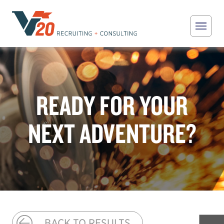
Skip to main content
V20 Recruiting
READY FOR YOUR
NEXT ADVENTURE?
BACK TO RESULTS