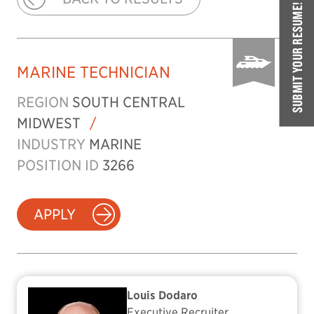
SUBMIT YOUR RESUME!
MARINE TECHNICIAN
REGION
SOUTH CENTRAL
MIDWEST
/
INDUSTRY
MARINE
POSITION ID
3266
APPLY
Louis Dodaro
Executive Recruiter