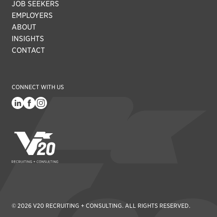
JOB SEEKERS
EMPLOYERS
ABOUT
INSIGHTS
CONTACT
CONNECT WITH US
V20 Recruiting
© 2026 V20 RECRUITING + CONSULTING. ALL RIGHTS RESERVED.