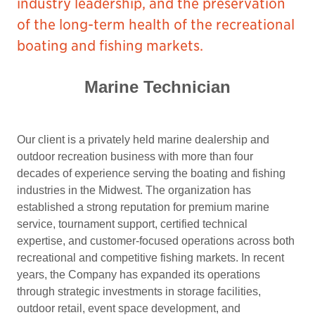
industry leadership, and the preservation
of the long-term health of the recreational
boating and fishing markets.
Marine Technician
Our client is a privately held marine dealership and
outdoor recreation business with more than four
decades of experience serving the boating and fishing
industries in the Midwest. The organization has
established a strong reputation for premium marine
service, tournament support, certified technical
expertise, and customer-focused operations across both
recreational and competitive fishing markets. In recent
years, the Company has expanded its operations
through strategic investments in storage facilities,
outdoor retail, event space development, and