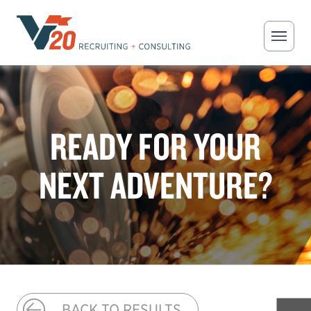
Skip to main content
V20 Recruiting
READY FOR YOUR
NEXT ADVENTURE?
BACK TO RESULTS