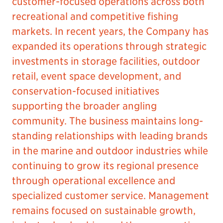
customer-focused operations across both
recreational and competitive fishing
markets. In recent years, the Company has
expanded its operations through strategic
investments in storage facilities, outdoor
retail, event space development, and
conservation-focused initiatives
supporting the broader angling
community. The business maintains long-
standing relationships with leading brands
in the marine and outdoor industries while
continuing to grow its regional presence
through operational excellence and
specialized customer service. Management
remains focused on sustainable growth,