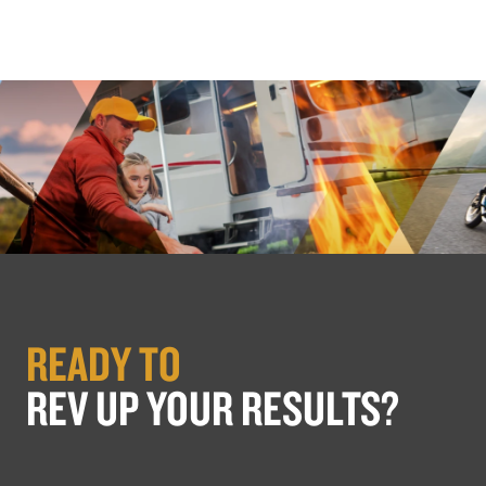
READY TO
REV UP YOUR RESULTS?