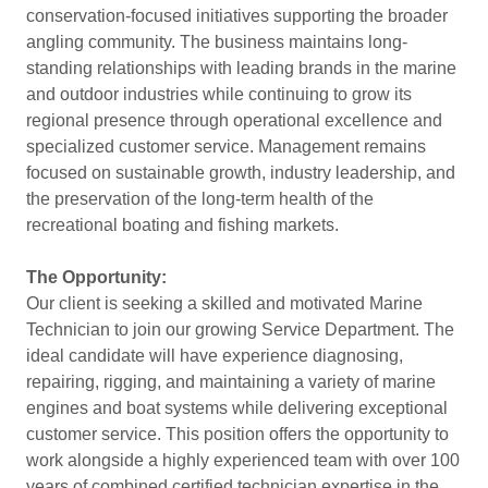
conservation-focused initiatives supporting the broader
angling community. The business maintains long-
standing relationships with leading brands in the marine
and outdoor industries while continuing to grow its
regional presence through operational excellence and
specialized customer service. Management remains
focused on sustainable growth, industry leadership, and
the preservation of the long-term health of the
recreational boating and fishing markets.
The Opportunity:
Our client is seeking a skilled and motivated Marine
Technician to join our growing Service Department. The
ideal candidate will have experience diagnosing,
repairing, rigging, and maintaining a variety of marine
engines and boat systems while delivering exceptional
customer service. This position offers the opportunity to
work alongside a highly experienced team with over 100
years of combined certified technician expertise in the