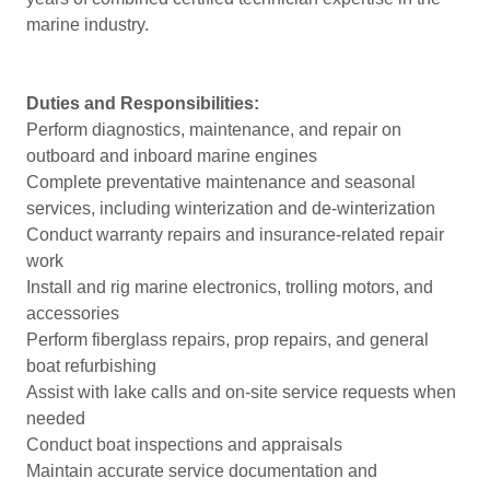
marine industry.
Duties and Responsibilities:
Perform diagnostics, maintenance, and repair on
outboard and inboard marine engines
Complete preventative maintenance and seasonal
services, including winterization and de-winterization
Conduct warranty repairs and insurance-related repair
work
Install and rig marine electronics, trolling motors, and
accessories
Perform fiberglass repairs, prop repairs, and general
boat refurbishing
Assist with lake calls and on-site service requests when
needed
Conduct boat inspections and appraisals
Maintain accurate service documentation and