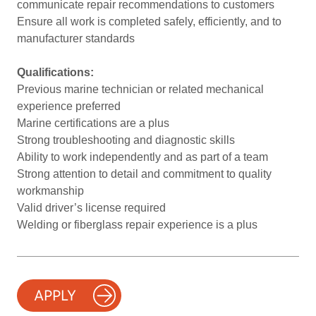
communicate repair recommendations to customers
Ensure all work is completed safely, efficiently, and to
manufacturer standards
Qualifications:
Previous marine technician or related mechanical
experience preferred
Marine certifications are a plus
Strong troubleshooting and diagnostic skills
Ability to work independently and as part of a team
Strong attention to detail and commitment to quality
workmanship
Valid driver’s license required
Welding or fiberglass repair experience is a plus
APPLY