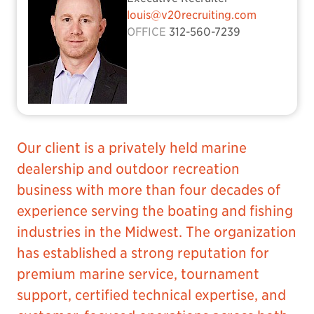
louis@v20recruiting.com
OFFICE
312-560-7239
Our client is a privately held marine
dealership and outdoor recreation
business with more than four decades of
experience serving the boating and fishing
industries in the Midwest. The organization
has established a strong reputation for
premium marine service, tournament
support, certified technical expertise, and