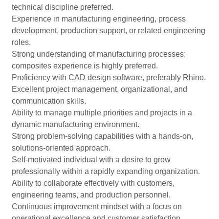
technical discipline preferred.
Experience in manufacturing engineering, process
development, production support, or related engineering
roles.
Strong understanding of manufacturing processes;
composites experience is highly preferred.
Proficiency with CAD design software, preferably Rhino.
Excellent project management, organizational, and
communication skills.
Ability to manage multiple priorities and projects in a
dynamic manufacturing environment.
Strong problem-solving capabilities with a hands-on,
solutions-oriented approach.
Self-motivated individual with a desire to grow
professionally within a rapidly expanding organization.
Ability to collaborate effectively with customers,
engineering teams, and production personnel.
Continuous improvement mindset with a focus on
operational excellence and customer satisfaction.