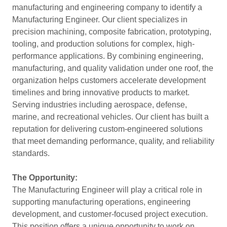
manufacturing and engineering company to identify a
Manufacturing Engineer. Our client specializes in
precision machining, composite fabrication, prototyping,
tooling, and production solutions for complex, high-
performance applications. By combining engineering,
manufacturing, and quality validation under one roof, the
organization helps customers accelerate development
timelines and bring innovative products to market.
Serving industries including aerospace, defense,
marine, and recreational vehicles. Our client has built a
reputation for delivering custom-engineered solutions
that meet demanding performance, quality, and reliability
standards.
The Opportunity:
The Manufacturing Engineer will play a critical role in
supporting manufacturing operations, engineering
development, and customer-focused project execution.
This position offers a unique opportunity to work on