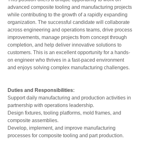
advanced composite tooling and manufacturing projects
while contributing to the growth of a rapidly expanding
organization. The successful candidate will collaborate
across engineering and operations teams, drive process
improvements, manage projects from concept through
completion, and help deliver innovative solutions to
customers. This is an excellent opportunity for a hands-
on engineer who thrives in a fast-paced environment
and enjoys solving complex manufacturing challenges.
Duties and Responsibilities:
Support daily manufacturing and production activities in
partnership with operations leadership.
Design fixtures, tooling platforms, mold frames, and
composite assemblies.
Develop, implement, and improve manufacturing
processes for composite tooling and part production.