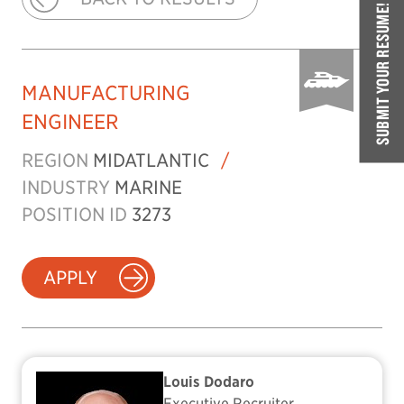
SUBMIT YOUR RESUME!
MANUFACTURING
ENGINEER
REGION
MIDATLANTIC
/
INDUSTRY
MARINE
POSITION ID
3273
APPLY
Louis Dodaro
Executive Recruiter