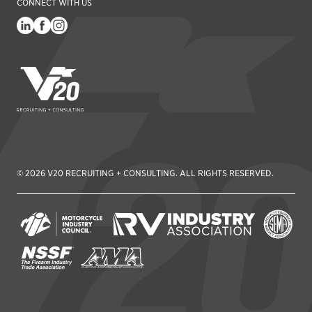
CONNECT WITH US
V20 Recruiting
© 2026 V20 RECRUITING + CONSULTING. ALL RIGHTS RESERVED.