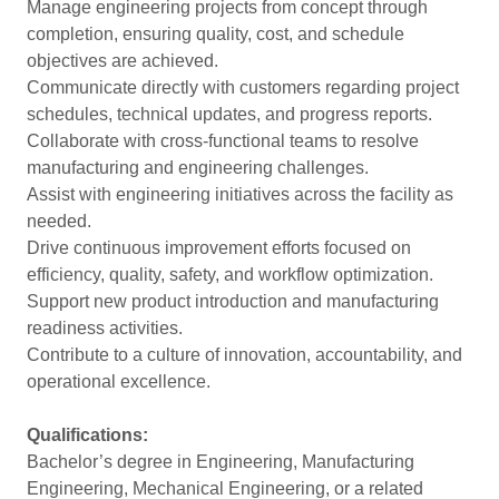
Manage engineering projects from concept through
completion, ensuring quality, cost, and schedule
objectives are achieved.
Communicate directly with customers regarding project
schedules, technical updates, and progress reports.
Collaborate with cross-functional teams to resolve
manufacturing and engineering challenges.
Assist with engineering initiatives across the facility as
needed.
Drive continuous improvement efforts focused on
efficiency, quality, safety, and workflow optimization.
Support new product introduction and manufacturing
readiness activities.
Contribute to a culture of innovation, accountability, and
operational excellence.
Qualifications:
Bachelor’s degree in Engineering, Manufacturing
Engineering, Mechanical Engineering, or a related