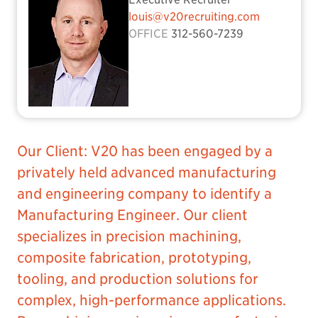
louis@v20recruiting.com
OFFICE
312-560-7239
Our Client: V20 has been engaged by a
privately held advanced manufacturing
and engineering company to identify a
Manufacturing Engineer. Our client
specializes in precision machining,
composite fabrication, prototyping,
tooling, and production solutions for
complex, high-performance applications.