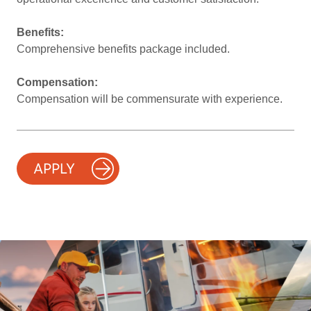
Benefits:
Comprehensive benefits package included.
Compensation:
Compensation will be commensurate with experience.
APPLY