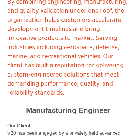
By combining engineering, manufacturing,
and quality validation under one roof, the
organization helps customers accelerate
development timelines and bring
innovative products to market. Serving
industries including aerospace, defense,
marine, and recreational vehicles. Our
client has built a reputation for delivering
custom-engineered solutions that meet
demanding performance, quality, and
reliability standards.
Manufacturing Engineer
Our Client:
V20 has been engaged by a privately held advanced