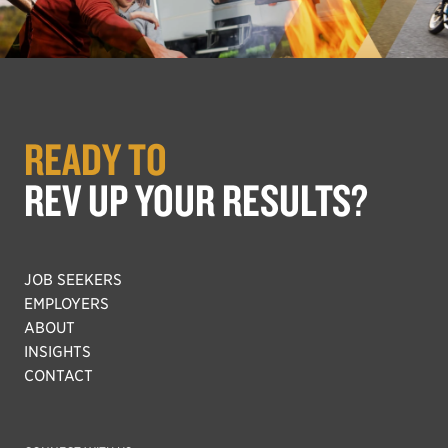
READY TO
REV UP YOUR RESULTS?
JOB SEEKERS
EMPLOYERS
ABOUT
INSIGHTS
CONTACT