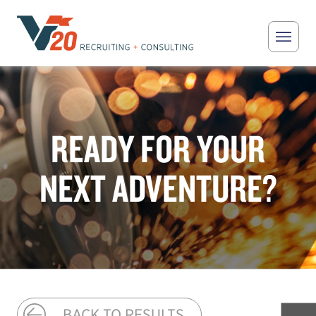
Skip to main content
V20 Recruiting
READY FOR YOUR
NEXT ADVENTURE?
BACK TO RESULTS