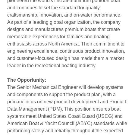
pioneered the world's first all-aluminum pontoon boat
and continues to set the standard for quality,
craftsmanship, innovation, and on-water performance.
As part of a leading global organization, the company
designs and manufactures premium boats that create
memorable experiences for families and boating
enthusiasts across North America. Their commitment to
engineering excellence, continuous product innovation,
and customer-focused design has made them a market
leader in the recreational boating industry.
The Opportunity:
The Senior Mechanical Engineer will develop systems
and components to support the product plan, with a
primary focus on new product development and Product
Data Management (PDM). This position ensures boat
systems meet United States Coast Guard (USCG) and
American Boat & Yacht Council (ABYC) standards while
performing safely and reliably throughout the expected