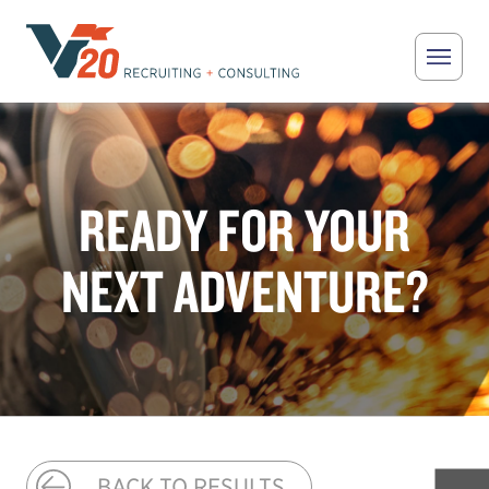
Skip to main content
V20 Recruiting
READY FOR YOUR
NEXT ADVENTURE?
BACK TO RESULTS