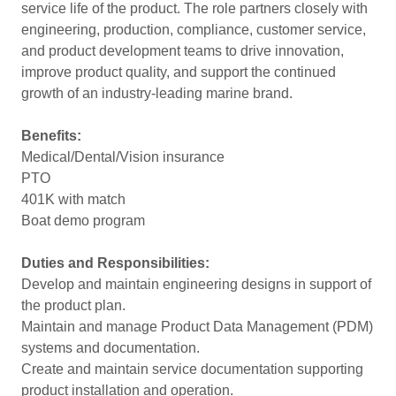
service life of the product. The role partners closely with
engineering, production, compliance, customer service,
and product development teams to drive innovation,
improve product quality, and support the continued
growth of an industry-leading marine brand.
Benefits:
Medical/Dental/Vision insurance
PTO
401K with match
Boat demo program
Duties and Responsibilities:
Develop and maintain engineering designs in support of
the product plan.
Maintain and manage Product Data Management (PDM)
systems and documentation.
Create and maintain service documentation supporting
product installation and operation.