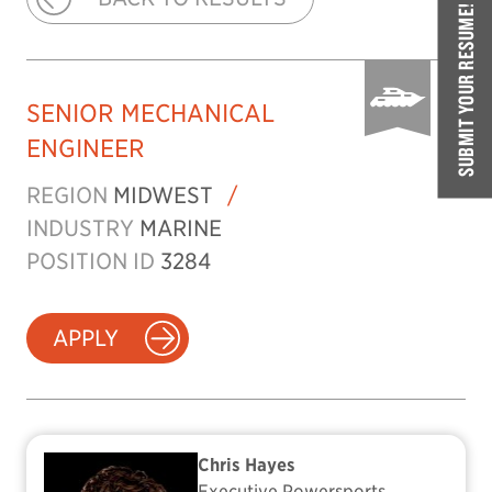
SUBMIT YOUR RESUME!
SENIOR MECHANICAL
ENGINEER
REGION
MIDWEST
/
INDUSTRY
MARINE
POSITION ID
3284
APPLY
Chris Hayes
Executive Powersports