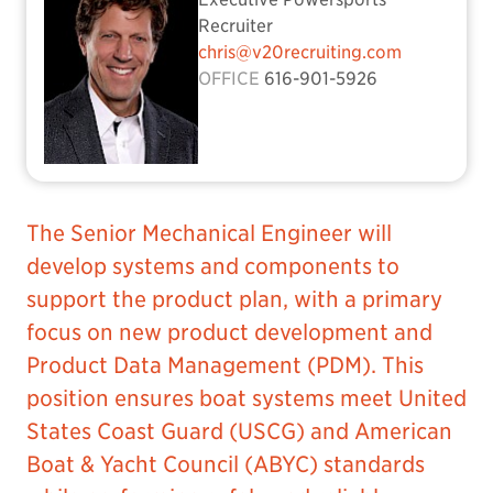
Recruiter
chris@v20recruiting.com
OFFICE
616-901-5926
The Senior Mechanical Engineer will
develop systems and components to
support the product plan, with a primary
focus on new product development and
Product Data Management (PDM). This
position ensures boat systems meet United
States Coast Guard (USCG) and American
Boat & Yacht Council (ABYC) standards