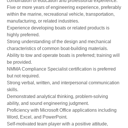
combination of education and professional experience.
Five or more years of engineering experience, preferably
within the marine, recreational vehicle, transportation,
manufacturing, or related industries.
Experience developing boats or related products is
highly preferred.
Strong understanding of the design and mechanical
characteristics of common boat-building materials.
Ability to tow and operate boats is preferred; training will
be provided.
NMMA Compliance Specialist certification is preferred
but not required.
Strong verbal, written, and interpersonal communication
skills.
Demonstrated analytical thinking, problem-solving
ability, and sound engineering judgment.
Proficiency with Microsoft Office applications including
Word, Excel, and PowerPoint.
Self-motivated team player with a positive attitude,