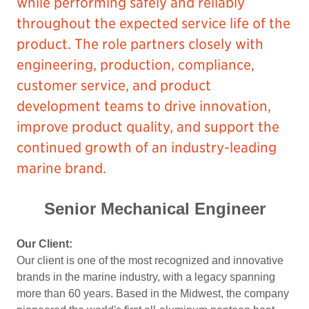
while performing safely and reliably
throughout the expected service life of the
product. The role partners closely with
engineering, production, compliance,
customer service, and product
development teams to drive innovation,
improve product quality, and support the
continued growth of an industry-leading
marine brand.
Senior Mechanical Engineer
Our Client:
Our client is one of the most recognized and innovative
brands in the marine industry, with a legacy spanning
more than 60 years. Based in the Midwest, the company