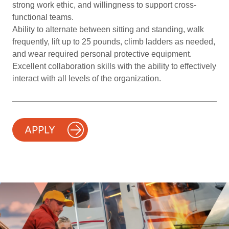
strong work ethic, and willingness to support cross-
functional teams.
Ability to alternate between sitting and standing, walk
frequently, lift up to 25 pounds, climb ladders as needed,
and wear required personal protective equipment.
Excellent collaboration skills with the ability to effectively
interact with all levels of the organization.
APPLY