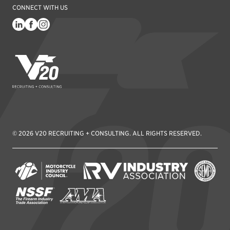
CONNECT WITH US
V20 Recruiting
© 2026 V20 RECRUITING + CONSULTING. ALL RIGHTS RESERVED.