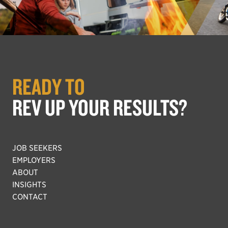
READY TO
REV UP YOUR RESULTS?
JOB SEEKERS
EMPLOYERS
ABOUT
INSIGHTS
CONTACT