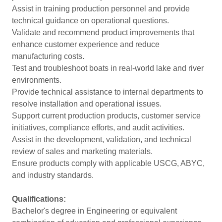
Assist in training production personnel and provide
technical guidance on operational questions.
Validate and recommend product improvements that
enhance customer experience and reduce
manufacturing costs.
Test and troubleshoot boats in real-world lake and river
environments.
Provide technical assistance to internal departments to
resolve installation and operational issues.
Support current production products, customer service
initiatives, compliance efforts, and audit activities.
Assist in the development, validation, and technical
review of sales and marketing materials.
Ensure products comply with applicable USCG, ABYC,
and industry standards.
Qualifications:
Bachelor's degree in Engineering or equivalent