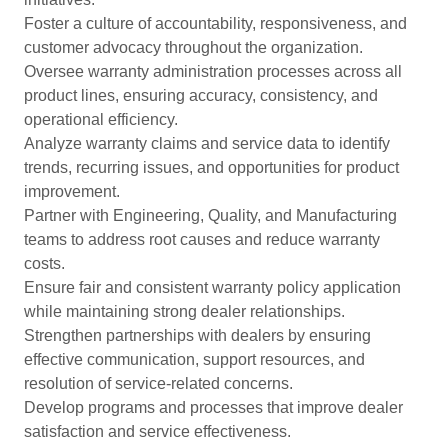
Foster a culture of accountability, responsiveness, and
customer advocacy throughout the organization.
Oversee warranty administration processes across all
product lines, ensuring accuracy, consistency, and
operational efficiency.
Analyze warranty claims and service data to identify
trends, recurring issues, and opportunities for product
improvement.
Partner with Engineering, Quality, and Manufacturing
teams to address root causes and reduce warranty
costs.
Ensure fair and consistent warranty policy application
while maintaining strong dealer relationships.
Strengthen partnerships with dealers by ensuring
effective communication, support resources, and
resolution of service-related concerns.
Develop programs and processes that improve dealer
satisfaction and service effectiveness.