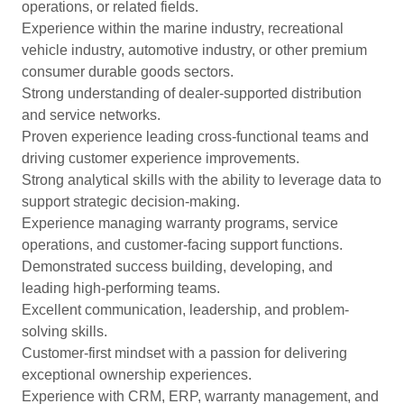
operations, or related fields.
Experience within the marine industry, recreational
vehicle industry, automotive industry, or other premium
consumer durable goods sectors.
Strong understanding of dealer-supported distribution
and service networks.
Proven experience leading cross-functional teams and
driving customer experience improvements.
Strong analytical skills with the ability to leverage data to
support strategic decision-making.
Experience managing warranty programs, service
operations, and customer-facing support functions.
Demonstrated success building, developing, and
leading high-performing teams.
Excellent communication, leadership, and problem-
solving skills.
Customer-first mindset with a passion for delivering
exceptional ownership experiences.
Experience with CRM, ERP, warranty management, and