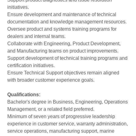
initiatives.
Ensure development and maintenance of technical
documentation and knowledge management resources.
Oversee product and systems training programs for
dealers and internal teams.
Collaborate with Engineering, Product Development,
and Manufacturing teams on product improvements.
Support development of technical training programs and
certification initiatives.
Ensure Technical Support objectives remain aligned
with broader customer experience goals.
Qualifications:
Bachelor's degree in Business, Engineering, Operations
Management, or a related field preferred.
Minimum of seven years of progressive leadership
experience in customer service, warranty administration,
service operations, manufacturing support, marine