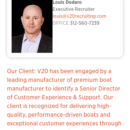
Louis Dodaro
Executive Recruiter
louis@v20recruiting.com
OFFICE
312-560-7239
Our Client: V20 has been engaged by a
leading manufacturer of premium boat
manufacturer to identify a Senior Director
of Customer Experience & Support. Our
client is recognized for delivering high-
quality, performance-driven boats and
exceptional customer experiences through