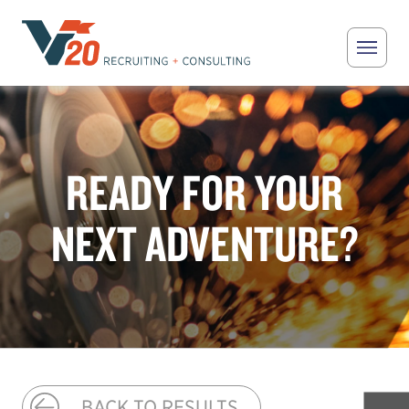
Skip to main content
V20 Recruiting
READY FOR YOUR
NEXT ADVENTURE?
BACK TO RESULTS