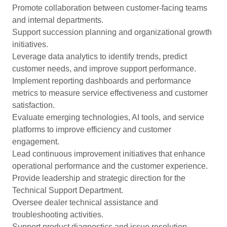
Promote collaboration between customer-facing teams
and internal departments.
Support succession planning and organizational growth
initiatives.
Leverage data analytics to identify trends, predict
customer needs, and improve support performance.
Implement reporting dashboards and performance
metrics to measure service effectiveness and customer
satisfaction.
Evaluate emerging technologies, AI tools, and service
platforms to improve efficiency and customer
engagement.
Lead continuous improvement initiatives that enhance
operational performance and the customer experience.
Provide leadership and strategic direction for the
Technical Support Department.
Oversee dealer technical assistance and
troubleshooting activities.
Support product diagnostics and issue resolution