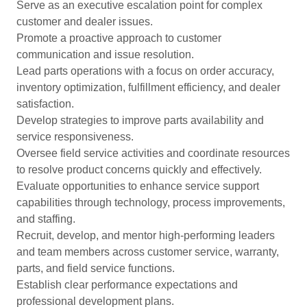
Serve as an executive escalation point for complex
customer and dealer issues.
Promote a proactive approach to customer
communication and issue resolution.
Lead parts operations with a focus on order accuracy,
inventory optimization, fulfillment efficiency, and dealer
satisfaction.
Develop strategies to improve parts availability and
service responsiveness.
Oversee field service activities and coordinate resources
to resolve product concerns quickly and effectively.
Evaluate opportunities to enhance service support
capabilities through technology, process improvements,
and staffing.
Recruit, develop, and mentor high-performing leaders
and team members across customer service, warranty,
parts, and field service functions.
Establish clear performance expectations and
professional development plans.