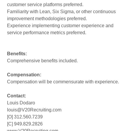
customer service platforms preferred.
Familiarity with Lean, Six Sigma, or other continuous
improvement methodologies preferred.
Experience implementing customer experience and
service performance metrics preferred.
Benefits:
Comprehensive benefits included.
Compensation:
Compensation will be commensurate with experience.
Contact:
Louis Dodaro
louis@V20Recruiting.com
[O] 312.560.7239
[C] 949.829.2826
www.V20Recruiting.com