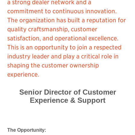
a strong dealer network and a
commitment to continuous innovation.
The organization has built a reputation for
quality craftsmanship, customer
satisfaction, and operational excellence.
This is an opportunity to join a respected
industry leader and play a critical role in
shaping the customer ownership
experience.
Senior Director of Customer
Experience & Support
The Opportunity: