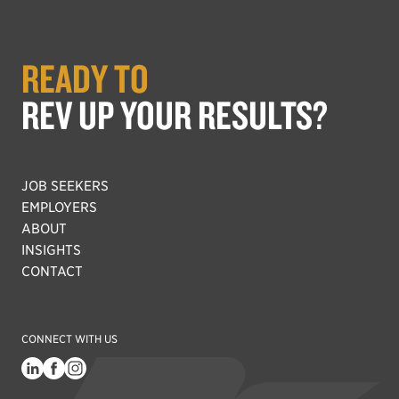
READY TO
REV UP YOUR RESULTS?
JOB SEEKERS
EMPLOYERS
ABOUT
INSIGHTS
CONTACT
CONNECT WITH US