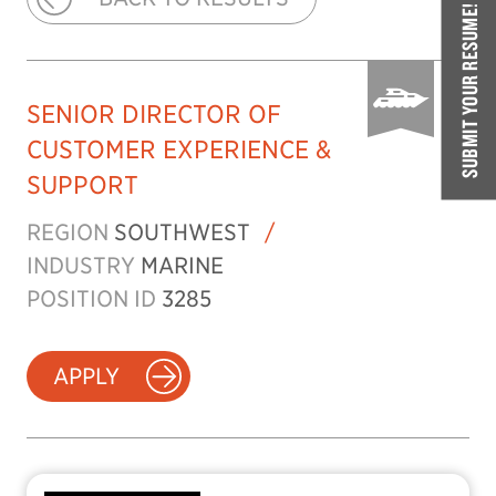
SUBMIT YOUR RESUME!
SENIOR DIRECTOR OF
CUSTOMER EXPERIENCE &
SUPPORT
REGION
SOUTHWEST
/
INDUSTRY
MARINE
POSITION ID
3285
APPLY