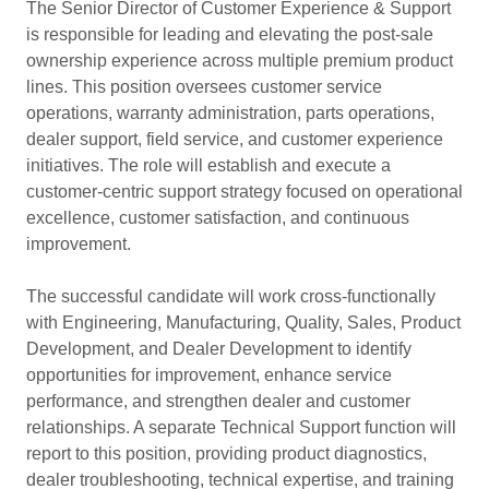
The Senior Director of Customer Experience & Support
is responsible for leading and elevating the post-sale
ownership experience across multiple premium product
lines. This position oversees customer service
operations, warranty administration, parts operations,
dealer support, field service, and customer experience
initiatives. The role will establish and execute a
customer-centric support strategy focused on operational
excellence, customer satisfaction, and continuous
improvement.
The successful candidate will work cross-functionally
with Engineering, Manufacturing, Quality, Sales, Product
Development, and Dealer Development to identify
opportunities for improvement, enhance service
performance, and strengthen dealer and customer
relationships. A separate Technical Support function will
report to this position, providing product diagnostics,
dealer troubleshooting, technical expertise, and training