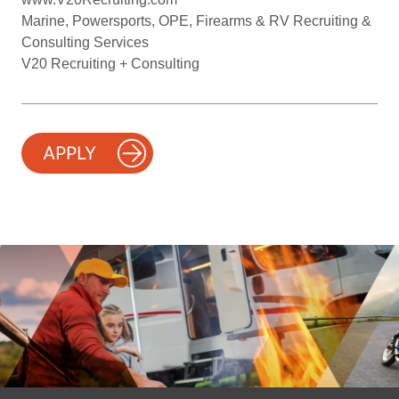
Marine, Powersports, OPE, Firearms & RV Recruiting &
Consulting Services
V20 Recruiting + Consulting
APPLY