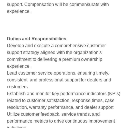
support. Compensation will be commensurate with
experience.
Duties and Responsibilities:
Develop and execute a comprehensive customer
support strategy aligned with the organization's
commitment to delivering a premium ownership
experience.
Lead customer service operations, ensuring timely,
consistent, and professional support for dealers and
customers.
Establish and monitor key performance indicators (KPIs)
related to customer satisfaction, response times, case
resolution, warranty performance, and dealer support.
Utilize customer feedback, service trends, and
performance metrics to drive continuous improvement
initiatives.