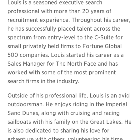
Louis is a seasoned executive search
professional with more than 20 years of
recruitment experience. Throughout his career,
he has successfully placed talent across the
spectrum from entry-level to the C-Suite for
small privately held firms to Fortune Global
500 companies. Louis started his career as a
Sales Manager for The North Face and has
worked with some of the most prominent
search firms in the industry.
Outside of his professional life, Louis is an avid
outdoorsman. He enjoys riding in the Imperial
Sand Dunes, along with cruising and racing
sailboats with his family on the Great Lakes. He
is also dedicated to sharing his love for
adventure with others, volunteering his time