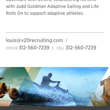
with Judd Goldman Adaptive Sailing and Life
Rolls On to support adaptive athletes.
louis@v20recruiting.com
312-560-7239
312-560-7239
OFFICE
CELL