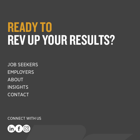
READY TO
REV UP YOUR RESULTS?
JOB SEEKERS
EMPLOYERS
ABOUT
INSIGHTS
CONTACT
CONNECT WITH US