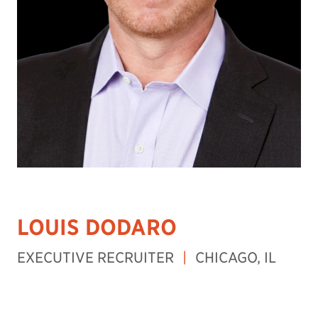
LOUIS DODARO
EXECUTIVE RECRUITER
|
CHICAGO, IL