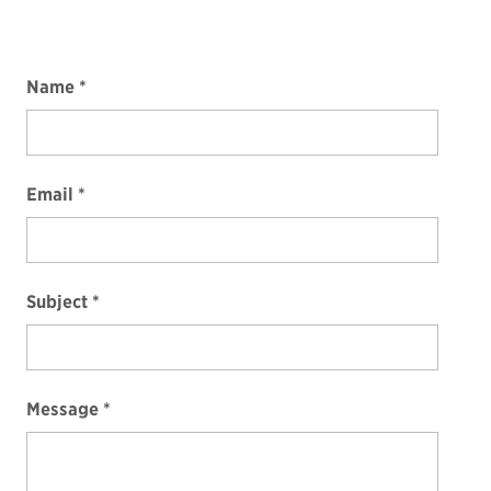
Name
Email
Subject
Message