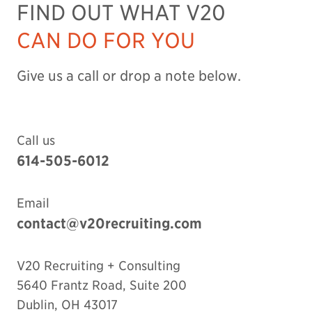
FIND OUT WHAT V20
CAN DO FOR YOU
Give us a call or drop a note below.
Call us
614-505-6012
Email
contact@v20recruiting.com
V20 Recruiting + Consulting
5640 Frantz Road, Suite 200
Dublin
,
OH
43017