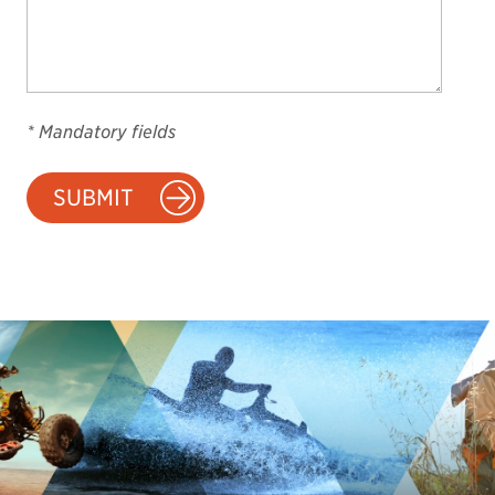
* Mandatory fields
SUBMIT