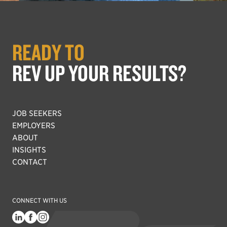
READY TO
REV UP YOUR RESULTS?
JOB SEEKERS
EMPLOYERS
ABOUT
INSIGHTS
CONTACT
CONNECT WITH US