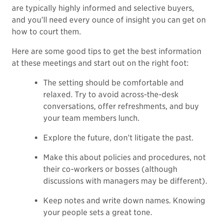
are typically highly informed and selective buyers,
and you’ll need every ounce of insight you can get on
how to court them.
Here are some good tips to get the best information
at these meetings and start out on the right foot:
The setting should be comfortable and
relaxed. Try to avoid across-the-desk
conversations, offer refreshments, and buy
your team members lunch.
Explore the future, don’t litigate the past.
Make this about policies and procedures, not
their co-workers or bosses (although
discussions with managers may be different).
Keep notes and write down names. Knowing
your people sets a great tone.