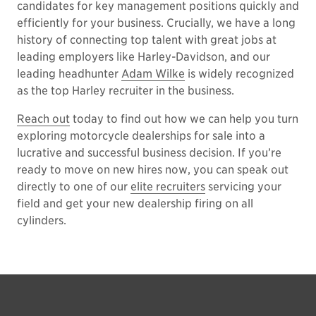
candidates for key management positions quickly and
efficiently for your business. Crucially, we have a long
history of connecting top talent with great jobs at
leading employers like Harley-Davidson, and our
leading headhunter
Adam Wilke
is widely recognized
as the top Harley recruiter in the business.
Reach out
today to find out how we can help you turn
exploring motorcycle dealerships for sale into a
lucrative and successful business decision. If you’re
ready to move on new hires now, you can speak out
directly to one of our
elite recruiters
servicing your
field and get your new dealership firing on all
cylinders.