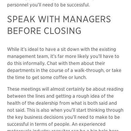
personnel you’ll need to be successful.
SPEAK WITH MANAGERS
BEFORE CLOSING
While it’s ideal to have a sit down with the existing
management team, it’s far more likely you’ll have to
do this informally. Chat with them about their
departments in the course of a walk-through, or take
the time to get some coffee or lunch.
These meetings will almost certainly be about reading
between the lines and getting a rough idea of the
health of the dealership from what is both said and
not said. This is also when you’ll start thinking through
the key business decisions you’ll need to make to be
successful in terms of people. An experienced