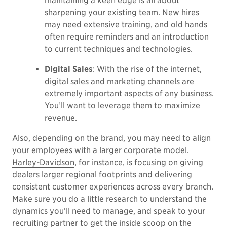
maintaining a keen edge is all about
sharpening your existing team. New hires
may need extensive training, and old hands
often require reminders and an introduction
to current techniques and technologies.
Digital Sales
: With the rise of the internet,
digital sales and marketing channels are
extremely important aspects of any business.
You’ll want to leverage them to maximize
revenue.
Also, depending on the brand, you may need to align
your employees with a larger corporate model.
Harley-Davidson
, for instance, is focusing on giving
dealers larger regional footprints and delivering
consistent customer experiences across every branch.
Make sure you do a little research to understand the
dynamics you’ll need to manage, and speak to your
recruiting partner to get the inside scoop on the