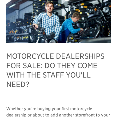
MOTORCYCLE DEALERSHIPS
FOR SALE: DO THEY COME
WITH THE STAFF YOU'LL
NEED?
Whether you’re buying your first motorcycle
dealership or about to add another storefront to your