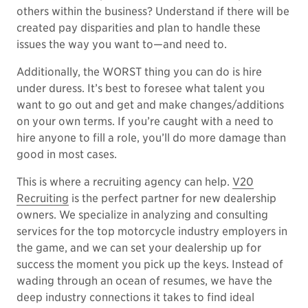
others within the business? Understand if there will be
created pay disparities and plan to handle these
issues the way you want to—and need to.
Additionally, the WORST thing you can do is hire
under duress. It’s best to foresee what talent you
want to go out and get and make changes/additions
on your own terms. If you’re caught with a need to
hire anyone to fill a role, you’ll do more damage than
good in most cases.
This is where a recruiting agency can help.
V20
Recruiting
is the perfect partner for new dealership
owners. We specialize in analyzing and consulting
services for the top motorcycle industry employers in
the game, and we can set your dealership up for
success the moment you pick up the keys. Instead of
wading through an ocean of resumes, we have the
deep industry connections it takes to find ideal