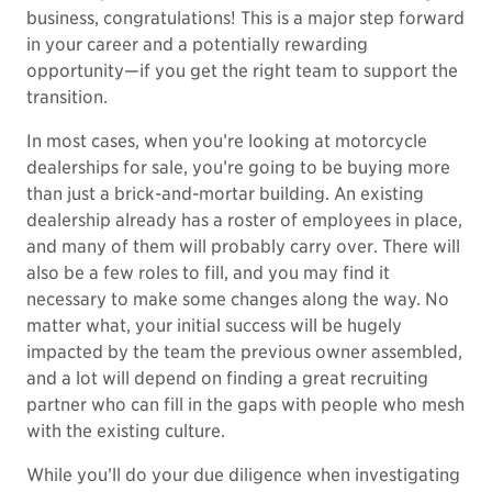
business, congratulations! This is a major step forward
in your career and a potentially rewarding
opportunity—if you get the right team to support the
transition.
In most cases, when you’re looking at motorcycle
dealerships for sale, you’re going to be buying more
than just a brick-and-mortar building. An existing
dealership already has a roster of employees in place,
and many of them will probably carry over. There will
also be a few roles to fill, and you may find it
necessary to make some changes along the way. No
matter what, your initial success will be hugely
impacted by the team the previous owner assembled,
and a lot will depend on finding a great recruiting
partner who can fill in the gaps with people who mesh
with the existing culture.
While you’ll do your due diligence when investigating