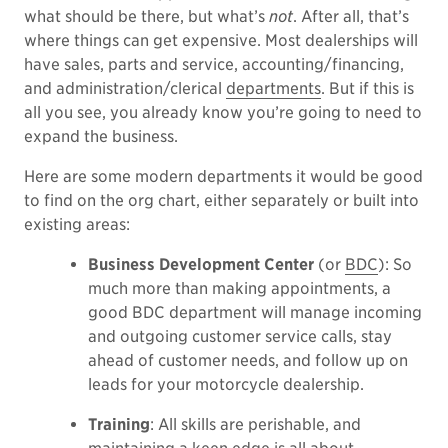
what should be there, but what’s
not
. After all, that’s
where things can get expensive. Most dealerships will
have sales, parts and service, accounting/financing,
and administration/clerical
departments
. But if this is
all you see, you already know you’re going to need to
expand the business.
Here are some modern departments it would be good
to find on the org chart, either separately or built into
existing areas:
Business Development Center
(or
BDC
): So
much more than making appointments, a
good BDC department will manage incoming
and outgoing customer service calls, stay
ahead of customer needs, and follow up on
leads for your motorcycle dealership.
Training
: All skills are perishable, and