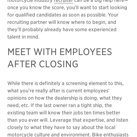
motorcycle industry
recruiter
can be a big help here—
once you know the score, you’ll want to start looking
for qualified candidates as soon as possible. Your
recruiting partner will know where to begin, and
they’ll probably already have some experienced
talent in mind.
MEET WITH EMPLOYEES
AFTER CLOSING
While there is definitely a screening element to this,
what you’re really after is current employees’
opinions on how the dealership is doing, what they
need, etc. If the last owner ran a tight ship, the
existing team will know their jobs ten times better
than you ever will. Leverage that expertise, and listen
closely to what they have to say about the local
motorcycle culture and environment. Bike enthusiasts