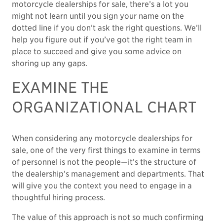
motorcycle dealerships for sale, there’s a lot you
might not learn until you sign your name on the
dotted line if you don’t ask the right questions. We’ll
help you figure out if you’ve got the right team in
place to succeed and give you some advice on
shoring up any gaps.
EXAMINE THE
ORGANIZATIONAL CHART
When considering any motorcycle dealerships for
sale, one of the very first things to examine in terms
of personnel is not the people—it’s the structure of
the dealership’s management and departments. That
will give you the context you need to engage in a
thoughtful hiring process.
The value of this approach is not so much confirming