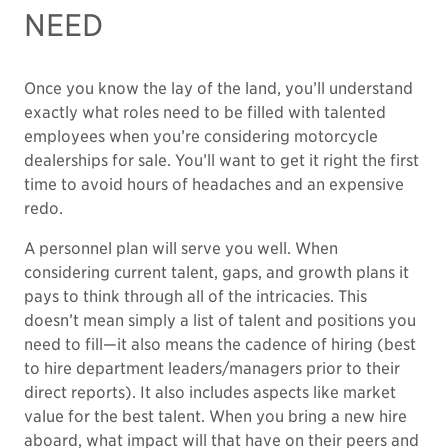
NEED
Once you know the lay of the land, you’ll understand
exactly what roles need to be filled with talented
employees when you’re considering motorcycle
dealerships for sale. You’ll want to get it right the first
time to avoid hours of headaches and an expensive
redo.
A personnel plan will serve you well. When
considering current talent, gaps, and growth plans it
pays to think through all of the intricacies. This
doesn’t mean simply a list of talent and positions you
need to fill—it also means the cadence of hiring (best
to hire department leaders/managers prior to their
direct reports). It also includes aspects like market
value for the best talent. When you bring a new hire
aboard, what impact will that have on their peers and