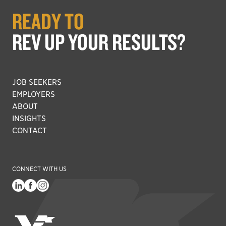
READY TO
REV UP YOUR RESULTS?
JOB SEEKERS
EMPLOYERS
ABOUT
INSIGHTS
CONTACT
CONNECT WITH US