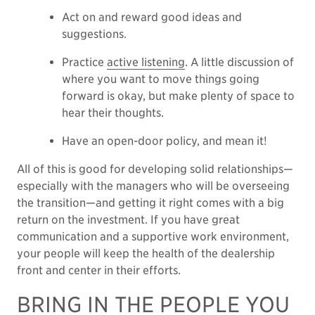
Act on and reward good ideas and
suggestions.
Practice
active listening
. A little discussion of
where you want to move things going
forward is okay, but make plenty of space to
hear their thoughts.
Have an open-door policy, and mean it!
All of this is good for developing solid relationships—
especially with the managers who will be overseeing
the transition—and getting it right comes with a big
return on the investment. If you have great
communication and a supportive work environment,
your people will keep the health of the dealership
front and center in their efforts.
BRING IN THE PEOPLE YOU