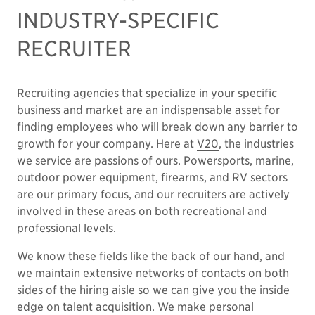
INDUSTRY-SPECIFIC
RECRUITER
Recruiting agencies that specialize in your specific
business and market are an indispensable asset for
finding employees who will break down any barrier to
growth for your company. Here at
V20
, the industries
we service are passions of ours. Powersports, marine,
outdoor power equipment, firearms, and RV sectors
are our primary focus, and our recruiters are actively
involved in these areas on both recreational and
professional levels.
We know these fields like the back of our hand, and
we maintain extensive networks of contacts on both
sides of the hiring aisle so we can give you the inside
edge on talent acquisition. We make personal