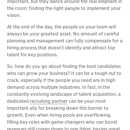
important, but they dance around the real elephant in
the room: finding the right people to implement your
vision.
At the end of the day, the people on your team will
always be your greatest asset. No amount of careful
planning and management can fully compensate for a
hiring process that doesn’t identify and attract top
talent for key positions.
So, how do you go about finding the best candidates
who can grow your business? It can be a tough nut to
crack, especially if the people you need are in high
demand across multiple industries. In fact, in the
constantly evolving landscape of talent acquisition, a
dedicated
recruiting partner
can be your most
important ally for breaking down this barrier to
growth. Even when hiring pools are overflowing,
filling key roles with game-changers who can boost
revenues still comes down to one thing: having great