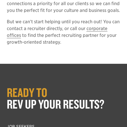
connections a priority for all our clients so we can find
you the perfect fit for your culture and business goals.
But we can’t start helping until you reach out! You can
contact a recruiter directly, or call our
corporate
offices
to find the perfect recruiting partner for your
growth-oriented strategy.
READY TO
REV UP YOUR RESULTS?
JOB SEEKERS