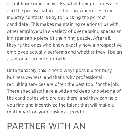
about how someone works, what their priorities are,
and the precise nature of their previous roles from
industry contacts is key for picking the perfect
candidate. This makes maintaining relationships with
other employers in a variety of overlapping spaces an
indispensable piece of the hiring puzzle. After all,
they’re the ones who know exactly how a prospective
employee actually performs and whether they’ll be an
asset or a barrier to growth.
Unfortunately, this is not always possible for busy
business owners, and that’s why professional
recruiting services are often the best tool for the job.
These specialists have a wide and deep knowledge of
the candidates who are out there, and they can help
you find and incentivize the talent that will make a
real impact on your business growth.
PARTNER WITH AN