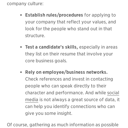
company culture:
Establish rules/procedures
for applying to
your company that reflect your values, and
look for the people who stand out in that
structure.
Test a candidate’s skills,
especially in areas
they list on their resume that involve your
core business goals.
Rely on employee/business networks.
Check references and invest in contacting
people who can speak directly to their
character and performance. And while
social
media
is not always a great source of data, it
can help you identify connections who can
give you some insight.
Of course, gathering as much information as possible