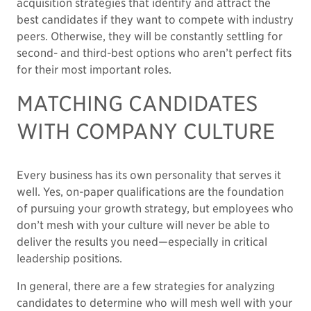
acquisition strategies that identify and attract the
best candidates if they want to compete with industry
peers. Otherwise, they will be constantly settling for
second- and third-best options who aren’t perfect fits
for their most important roles.
MATCHING CANDIDATES
WITH COMPANY CULTURE
Every business has its own personality that serves it
well. Yes, on-paper qualifications are the foundation
of pursuing your growth strategy, but employees who
don’t mesh with your culture will never be able to
deliver the results you need—especially in critical
leadership positions.
In general, there are a few strategies for analyzing
candidates to determine who will mesh well with your