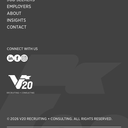
EMPLOYERS
ABOUT
INSIGHTS
CONTACT
CONNECT WITH US
V20 Recruiting
© 2026 V20 RECRUITING + CONSULTING. ALL RIGHTS RESERVED.