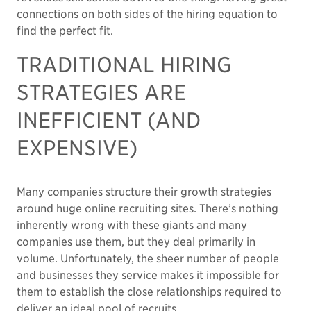
connections on both sides of the hiring equation to
find the perfect fit.
TRADITIONAL HIRING
STRATEGIES ARE
INEFFICIENT (AND
EXPENSIVE)
Many companies structure their growth strategies
around huge online recruiting sites. There’s nothing
inherently wrong with these giants and many
companies use them, but they deal primarily in
volume. Unfortunately, the sheer number of people
and businesses they service makes it impossible for
them to establish the close relationships required to
deliver an ideal pool of recruits.