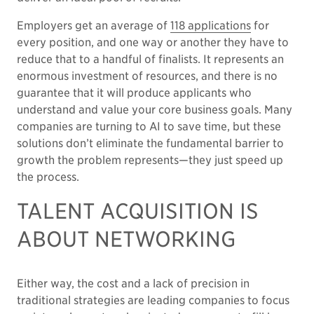
Employers get an average of
118 applications
for
every position, and one way or another they have to
reduce that to a handful of finalists. It represents an
enormous investment of resources, and there is no
guarantee that it will produce applicants who
understand and value your core business goals. Many
companies are turning to AI to save time, but these
solutions don’t eliminate the fundamental barrier to
growth the problem represents—they just speed up
the process.
TALENT ACQUISITION IS
ABOUT NETWORKING
Either way, the cost and a lack of precision in
traditional strategies are leading companies to focus