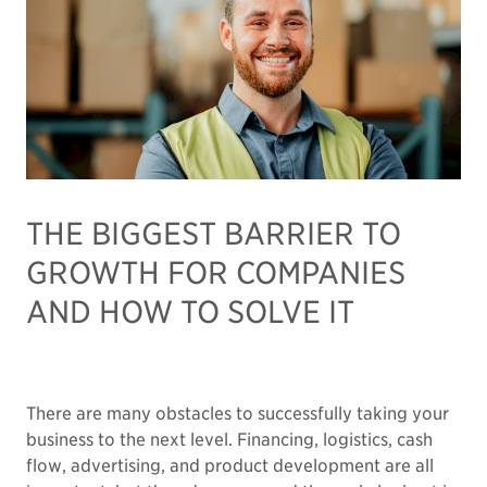
THE BIGGEST BARRIER TO
GROWTH FOR COMPANIES
AND HOW TO SOLVE IT
There are many obstacles to successfully taking your
business to the next level. Financing, logistics, cash
flow, advertising, and product development are all