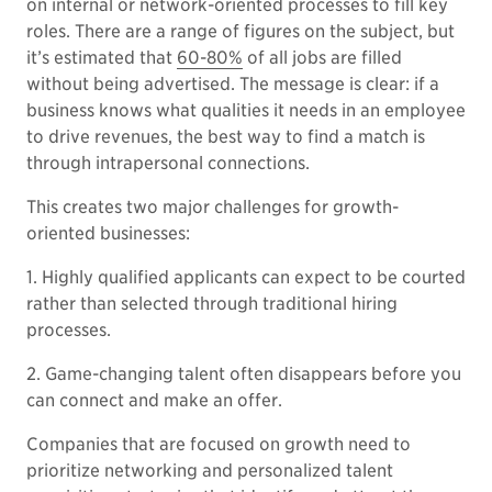
on internal or network-oriented processes to fill key
roles. There are a range of figures on the subject, but
it’s estimated that
60-80%
of all jobs are filled
without being advertised. The message is clear: if a
business knows what qualities it needs in an employee
to drive revenues, the best way to find a match is
through intrapersonal connections.
This creates two major challenges for growth-
oriented businesses:
1. Highly qualified applicants can expect to be courted
rather than selected through traditional hiring
processes.
2. Game-changing talent often disappears before you
can connect and make an offer.
Companies that are focused on growth need to
prioritize networking and personalized talent