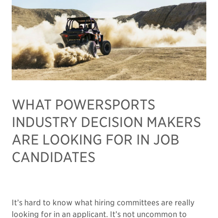
WHAT POWERSPORTS
INDUSTRY DECISION MAKERS
ARE LOOKING FOR IN JOB
CANDIDATES
It’s hard to know what hiring committees are really
looking for in an applicant. It’s not uncommon to