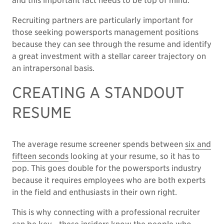
and this important fact needs to be top of mind.
Recruiting partners are particularly important for
those seeking powersports management positions
because they can see through the resume and identify
a great investment with a stellar career trajectory on
an intrapersonal basis.
CREATING A STANDOUT
RESUME
The average resume screener spends between
six and
fifteen seconds
looking at your resume, so it has to
pop. This goes double for the powersports industry
because it requires employees who are both experts
in the field and enthusiasts in their own right.
This is why connecting with a professional recruiter