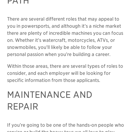
PATH
There are several different roles that may appeal to
you in powersports, and although it’s a niche market
there are plenty of incredible machines you can focus
on. Whether it’s watercraft, motorcycles, ATVs, or
snowmobiles, you’ll likely be able to follow your
personal passion when you’re building a career.
Within those areas, there are several types of roles to
consider, and each employer will be looking for
specific information from those applicants.
MAINTENANCE AND
REPAIR
If you’re going to be one of the hands-on people who