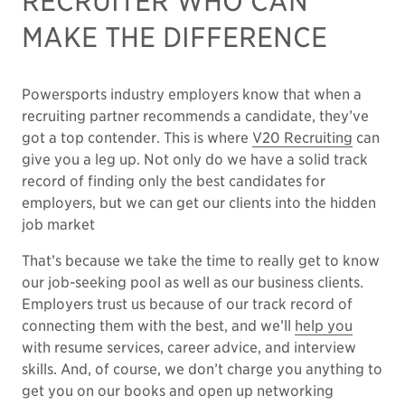
RECRUITER WHO CAN
MAKE THE DIFFERENCE
Powersports industry employers know that when a
recruiting partner recommends a candidate, they’ve
got a top contender. This is where
V20 Recruiting
can
give you a leg up. Not only do we have a solid track
record of finding only the best candidates for
employers, but we can get our clients into the hidden
job market
That’s because we take the time to really get to know
our job-seeking pool as well as our business clients.
Employers trust us because of our track record of
connecting them with the best, and we’ll
help you
with resume services, career advice, and interview
skills. And, of course, we don’t charge you anything to
get you on our books and open up networking