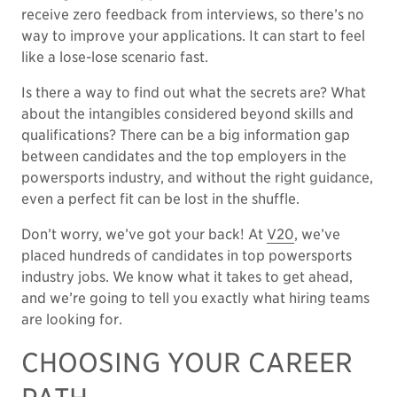
receive zero feedback from interviews, so there’s no
way to improve your applications. It can start to feel
like a lose-lose scenario fast.
Is there a way to find out what the secrets are? What
about the intangibles considered beyond skills and
qualifications? There can be a big information gap
between candidates and the top employers in the
powersports industry, and without the right guidance,
even a perfect fit can be lost in the shuffle.
Don’t worry, we’ve got your back! At
V20
, we’ve
placed hundreds of candidates in top powersports
industry jobs. We know what it takes to get ahead,
and we’re going to tell you exactly what hiring teams
are looking for.
CHOOSING YOUR CAREER