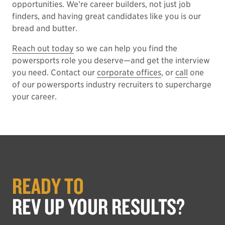
opportunities. We’re career builders, not just job
finders, and having great candidates like you is our
bread and butter.
Reach out today
so we can help you find the
powersports role you deserve—and get the interview
you need. Contact our
corporate offices
, or
call
one
of our powersports industry recruiters to supercharge
your career.
READY TO
REV UP YOUR RESULTS?