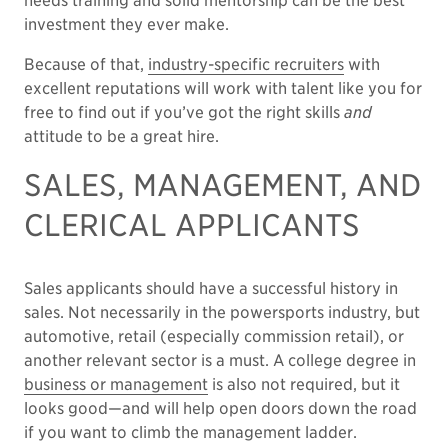
needs training and solid mentorship can be the best
investment they ever make.
Because of that,
industry-specific recruiters
with
excellent reputations will work with talent like you for
free to find out if you’ve got the right skills
and
attitude to be a great hire.
SALES, MANAGEMENT, AND
CLERICAL APPLICANTS
Sales applicants should have a successful history in
sales. Not necessarily in the powersports industry, but
automotive, retail (especially commission retail), or
another relevant sector is a must. A college degree in
business or management
is also not required, but it
looks good—and will help open doors down the road
if you want to climb the management ladder.