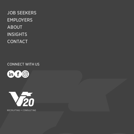
JOB SEEKERS
EMPLOYERS
ABOUT
INSIGHTS
CONTACT
CONNECT WITH US
V20 Recruiting