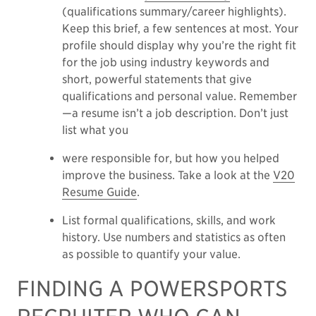
(qualifications summary/career highlights).
Keep this brief, a few sentences at most. Your
profile should display why you’re the right fit
for the job using industry keywords and
short, powerful statements that give
qualifications and personal value. Remember
—a resume isn’t a job description. Don’t just
list what you
were responsible for, but how you helped
improve the business. Take a look at the
V20
Resume Guide
.
List formal qualifications, skills, and work
history. Use numbers and statistics as often
as possible to quantify your value.
FINDING A POWERSPORTS