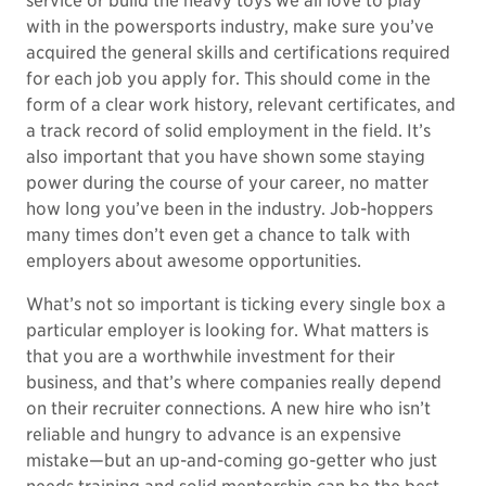
service or build the heavy toys we all love to play
with in the powersports industry, make sure you’ve
acquired the general skills and certifications required
for each job you apply for. This should come in the
form of a clear work history, relevant certificates, and
a track record of solid employment in the field. It’s
also important that you have shown some staying
power during the course of your career, no matter
how long you’ve been in the industry. Job-hoppers
many times don’t even get a chance to talk with
employers about awesome opportunities.
What’s not so important is ticking every single box a
particular employer is looking for. What matters is
that you are a worthwhile investment for their
business, and that’s where companies really depend
on their recruiter connections. A new hire who isn’t
reliable and hungry to advance is an expensive
mistake—but an up-and-coming go-getter who just