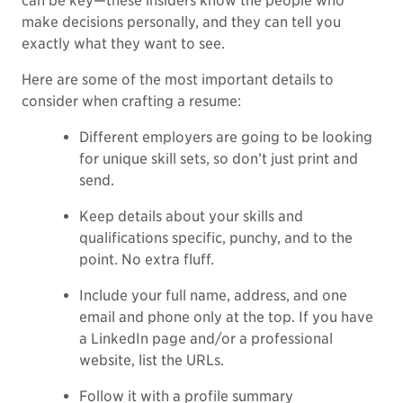
can be key—these insiders know the people who
make decisions personally, and they can tell you
exactly what they want to see.
Here are some of the most important details to
consider when crafting a resume:
Different employers are going to be looking
for unique skill sets, so don’t just print and
send.
Keep details about your skills and
qualifications specific, punchy, and to the
point. No extra fluff.
Include your full name, address, and one
email and phone only at the top. If you have
a LinkedIn page and/or a professional
website, list the URLs.
Follow it with a
profile summary