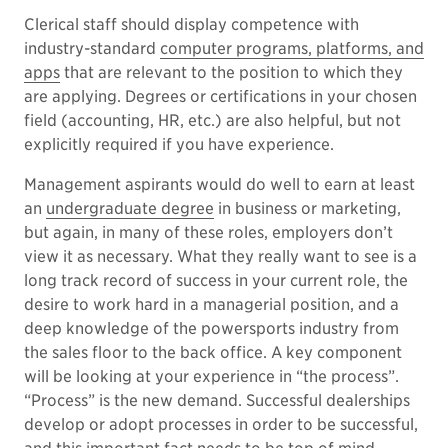
Clerical staff should display competence with
industry-standard
computer programs, platforms, and
apps
that are relevant to the position to which they
are applying. Degrees or certifications in your chosen
field (accounting, HR, etc.) are also helpful, but not
explicitly required if you have experience.
Management aspirants would do well to earn at least
an
undergraduate degree
in business or marketing,
but again, in many of these roles, employers don’t
view it as necessary. What they really want to see is a
long track record of success in your current role, the
desire to work hard in a managerial position, and a
deep knowledge of the powersports industry from
the sales floor to the back office. A key component
will be looking at your experience in “the process”.
“Process” is the new demand. Successful dealerships
develop or adopt processes in order to be successful,