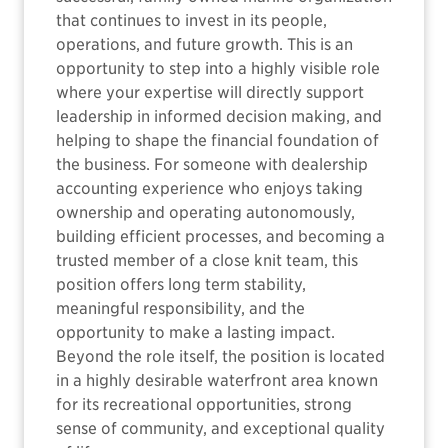
that continues to invest in its people,
operations, and future growth. This is an
opportunity to step into a highly visible role
where your expertise will directly support
leadership in informed decision making, and
helping to shape the financial foundation of
the business. For someone with dealership
accounting experience who enjoys taking
ownership and operating autonomously,
building efficient processes, and becoming a
trusted member of a close knit team, this
position offers long term stability,
meaningful responsibility, and the
opportunity to make a lasting impact.
Beyond the role itself, the position is located
in a highly desirable waterfront area known
for its recreational opportunities, strong
sense of community, and exceptional quality