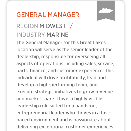
GENERAL MANAGER
REGION
MIDWEST
/
INDUSTRY
MARINE
The General Manager for this Great Lakes
location will serve as the senior leader of the
dealership, responsible for overseeing all
aspects of operations including sales, service,
parts, finance, and customer experience. This
individual will drive profitability, lead and
develop a high-performing team, and
execute strategic initiatives to grow revenue
and market share. This is a highly visible
leadership role suited for a hands-on,
entrepreneurial leader who thrives in a fast-
paced environment and is passionate about
delivering exceptional customer experiences