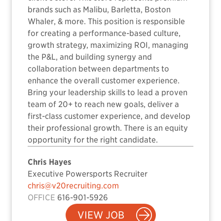
brands such as Malibu, Barletta, Boston
Whaler, & more. This position is responsible
for creating a performance-based culture,
growth strategy, maximizing ROI, managing
the P&L, and building synergy and
collaboration between departments to
enhance the overall customer experience.
Bring your leadership skills to lead a proven
team of 20+ to reach new goals, deliver a
first-class customer experience, and develop
their professional growth. There is an equity
opportunity for the right candidate.
Chris Hayes
Executive Powersports Recruiter
chris@v20recruiting.com
OFFICE
616-901-5926
VIEW JOB