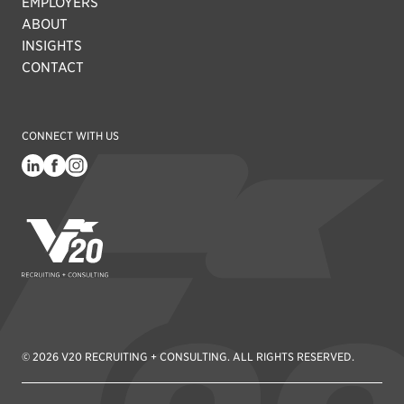
EMPLOYERS
ABOUT
INSIGHTS
CONTACT
CONNECT WITH US
V20 Recruiting
© 2026 V20 RECRUITING + CONSULTING. ALL RIGHTS RESERVED.