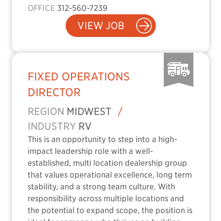
OFFICE
312-560-7239
VIEW JOB
FIXED OPERATIONS
DIRECTOR
REGION
MIDWEST
/
INDUSTRY
RV
This is an opportunity to step into a high-
impact leadership role with a well-
established, multi location dealership group
that values operational excellence, long term
stability, and a strong team culture. With
responsibility across multiple locations and
the potential to expand scope, the position is