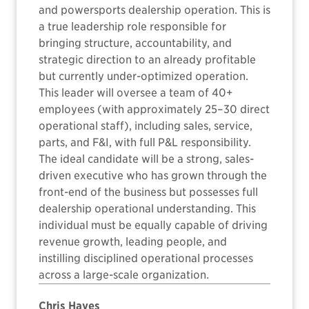
and powersports dealership operation. This is
a true leadership role responsible for
bringing structure, accountability, and
strategic direction to an already profitable
but currently under-optimized operation.
This leader will oversee a team of 40+
employees (with approximately 25–30 direct
operational staff), including sales, service,
parts, and F&I, with full P&L responsibility.
The ideal candidate will be a strong, sales-
driven executive who has grown through the
front-end of the business but possesses full
dealership operational understanding. This
individual must be equally capable of driving
revenue growth, leading people, and
instilling disciplined operational processes
across a large-scale organization.
Chris Hayes