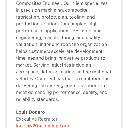
Composites Engineer. Our client specializes
in precision machining, composite
fabrication, prototyping, tooling, and
production solutions for complex, high-
performance applications. By combining
engineering, manufacturing, and quality
validation under one roof, the organization
helps customers accelerate development
timelines and bring innovative products to
market. Serving industries including
aerospace, defense, marine, and recreational
vehicles. Our client has built a reputation for
delivering custom-engineered solutions that
meet demanding performance, quality, and
reliability standards.
Louis Dodaro
Executive Recruiter
louis@v20recruiting.com