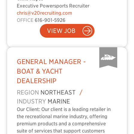
Executive Powersports Recruiter
chris@v20recruiting.com
OFFICE
616-901-5926
VIEW JOB
GENERAL MANAGER -
BOAT & YACHT
DEALERSHIP
REGION
NORTHEAST
/
INDUSTRY
MARINE
Our Client: Our client is a leading retailer in
the recreational marine industry, offering
premium products and a comprehensive
suite of services that support customers