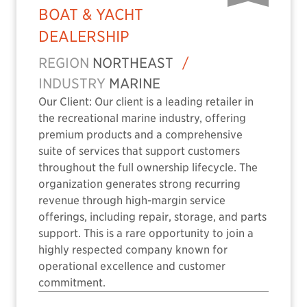
BOAT & YACHT
DEALERSHIP
REGION
NORTHEAST
/
INDUSTRY
MARINE
Our Client: Our client is a leading retailer in
the recreational marine industry, offering
premium products and a comprehensive
suite of services that support customers
throughout the full ownership lifecycle. The
organization generates strong recurring
revenue through high-margin service
offerings, including repair, storage, and parts
support. This is a rare opportunity to join a
highly respected company known for
operational excellence and customer
commitment.