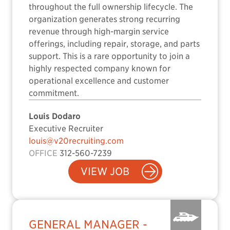
throughout the full ownership lifecycle. The
organization generates strong recurring
revenue through high-margin service
offerings, including repair, storage, and parts
support. This is a rare opportunity to join a
highly respected company known for
operational excellence and customer
commitment.
Louis Dodaro
Executive Recruiter
louis@v20recruiting.com
OFFICE
312-560-7239
VIEW JOB
GENERAL MANAGER -