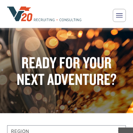
Skip to main content
V20 Recruiting
READY FOR YOUR
NEXT ADVENTURE?