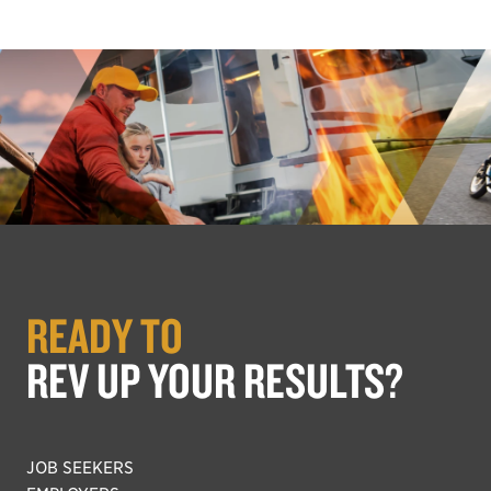
READY TO
REV UP YOUR RESULTS?
JOB SEEKERS