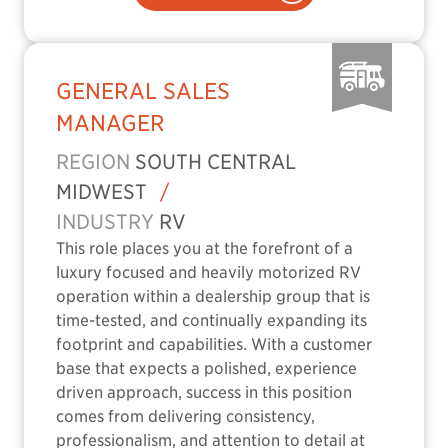
GENERAL SALES
MANAGER
REGION
SOUTH CENTRAL
MIDWEST
/
INDUSTRY
RV
This role places you at the forefront of a
luxury focused and heavily motorized RV
operation within a dealership group that is
time-tested, and continually expanding its
footprint and capabilities. With a customer
base that expects a polished, experience
driven approach, success in this position
comes from delivering consistency,
professionalism, and attention to detail at