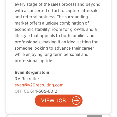
every stage of the sales process and beyond,
with a concerted effort to capture aftersales
and referral business. The surrounding
market offers a unique combination of
economic stability, room for growth, and a
lifestyle that appeals to both families and
professionals, making it an ideal setting for
someone looking to advance their career
while enjoying long term personal and
professional upside.
Evan Bergenstein
RV Recruiter
evan@v20recruiting.com
OFFICE
614-505-6012
VIEW JOB