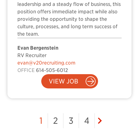
leadership and a steady flow of business, this
position offers immediate impact while also
providing the opportunity to shape the
culture, processes, and long term success of
the team.
Evan Bergenstein
RV Recruiter
evan@v20recruiting.com
OFFICE
614-505-6012
VIEW JOB
1
2
3
4