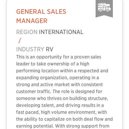
GENERAL SALES
MANAGER
REGION
INTERNATIONAL
/
INDUSTRY
RV
This is an opportunity for a proven sales
leader to take ownership of a high
performing location within a respected and
expanding organization, operating in a
strong and active market with consistent
customer traffic. The role is designed for
someone who thrives on building structure,
developing talent, and driving results in a
fast paced, high volume environment, with
the ability to capitalize on both deal flow and
earning potential. With strong support from