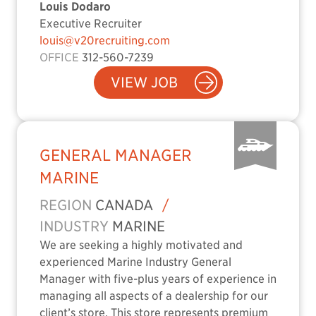
Louis Dodaro
Executive Recruiter
louis@v20recruiting.com
OFFICE
312-560-7239
VIEW JOB
GENERAL MANAGER
MARINE
REGION
CANADA
/
INDUSTRY
MARINE
We are seeking a highly motivated and
experienced Marine Industry General
Manager with five-plus years of experience in
managing all aspects of a dealership for our
client’s store. This store represents premium