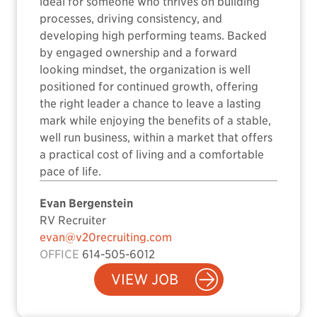
ideal for someone who thrives on building
processes, driving consistency, and
developing high performing teams. Backed
by engaged ownership and a forward
looking mindset, the organization is well
positioned for continued growth, offering
the right leader a chance to leave a lasting
mark while enjoying the benefits of a stable,
well run business, within a market that offers
a practical cost of living and a comfortable
pace of life.
Evan Bergenstein
RV Recruiter
evan@v20recruiting.com
OFFICE
614-505-6012
VIEW JOB