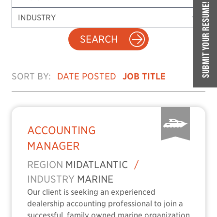
SUBMIT YOUR RESUME!
SEARCH
SORT BY:
DATE POSTED
JOB TITLE
ACCOUNTING
MANAGER
REGION
MIDATLANTIC
/
INDUSTRY
MARINE
Our client is seeking an experienced
dealership accounting professional to join a
successful, family owned marine organization