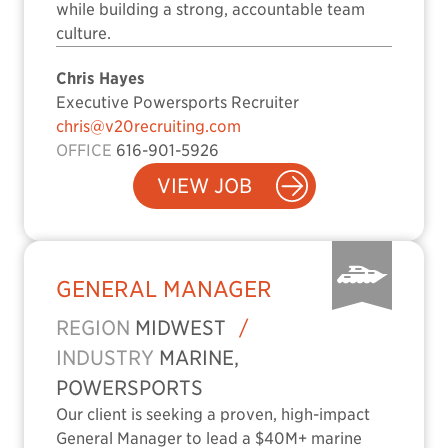
while building a strong, accountable team
culture.
Chris Hayes
Executive Powersports Recruiter
chris@v20recruiting.com
OFFICE
616-901-5926
VIEW JOB
GENERAL MANAGER
REGION
MIDWEST
/
INDUSTRY
MARINE,
POWERSPORTS
Our client is seeking a proven, high-impact
General Manager to lead a $40M+ marine