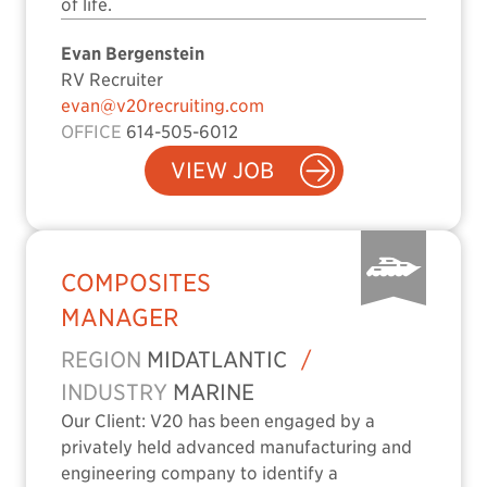
of life.
Evan Bergenstein
RV Recruiter
evan@v20recruiting.com
OFFICE
614-505-6012
VIEW JOB
COMPOSITES
MANAGER
REGION
MIDATLANTIC
/
INDUSTRY
MARINE
Our Client: V20 has been engaged by a
privately held advanced manufacturing and
engineering company to identify a