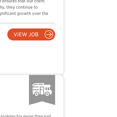
 ensures that our client
hy, they continue to
ignificant growth over the
VIEW JOB
 looking for more than just