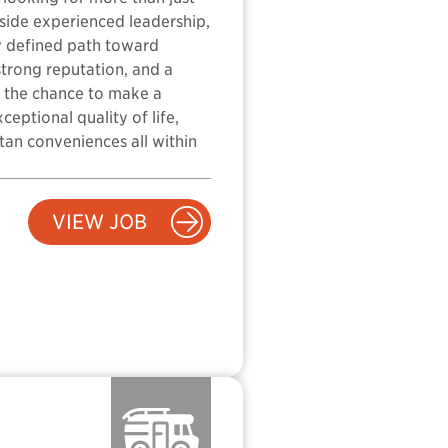
gside experienced leadership,
ly defined path toward
strong reputation, and a
s the chance to make a
eptional quality of life,
tan conveniences all within
VIEW JOB