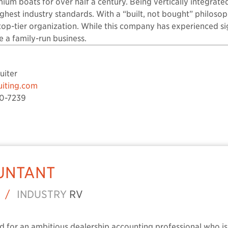
ium boats for over half a century. Being vertically integrated
ighest industry standards. With a “built, not bought” philosop
 top-tier organization. While this company has experienced s
ike a family-run business.
uiter
uiting.com
0-7239
UNTANT
/
INDUSTRY
RV
ted for an ambitious dealership accounting professional who is