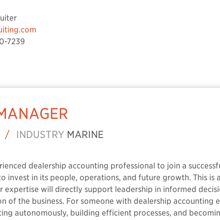
uiter
uiting.com
0-7239
 MANAGER
/
INDUSTRY
MARINE
erienced dealership accounting professional to join a success
o invest in its people, operations, and future growth. This is 
ur expertise will directly support leadership in informed deci
ion of the business. For someone with dealership accounting
ing autonomously, building efficient processes, and becomi