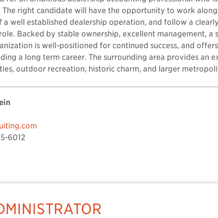
 The right candidate will have the opportunity to work alon
of a well established dealership operation, and follow a clear
 role. Backed by stable ownership, excellent management, a 
anization is well-positioned for continued success, and offer
ding a long term career. The surrounding area provides an exc
ties, outdoor recreation, historic charm, and larger metropoli
ein
iting.com
5-6012
MINISTRATOR