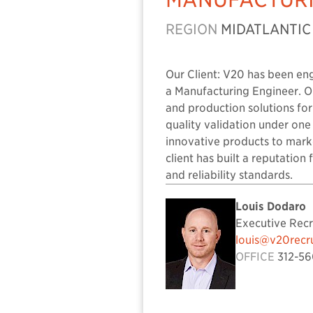
REGION
MIDATLANTIC
Our Client: V20 has been en
a Manufacturing Engineer. Ou
and production solutions fo
quality validation under one
innovative products to marke
client has built a reputatio
and reliability standards.
Louis Dodaro
Executive Recr
louis@v20recr
OFFICE
312-56