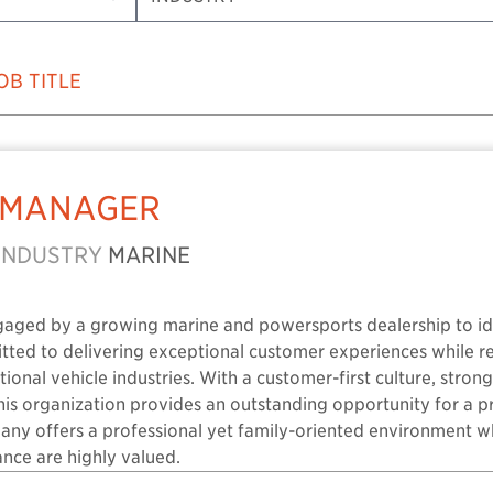
OB TITLE
 MANAGER
INDUSTRY
MARINE
gaged by a growing marine and powersports dealership to ide
itted to delivering exceptional customer experiences while 
ional vehicle industries. With a customer-first culture, stro
this organization provides an outstanding opportunity for a 
pany offers a professional yet family-oriented environment
nce are highly valued.