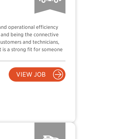
and operational efficiency
, and being the connective
customers and technicians,
t is a strong fit for someone
VIEW JOB