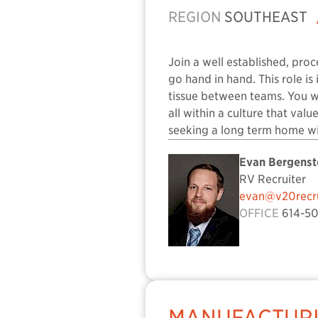
REGION
SOUTHEAST
Join a well established, pro
go hand in hand. This role i
tissue between teams. You wi
all within a culture that val
seeking a long term home wi
Evan Bergenst
RV Recruiter
evan@v20recru
OFFICE
614-50
MANUFACTURI