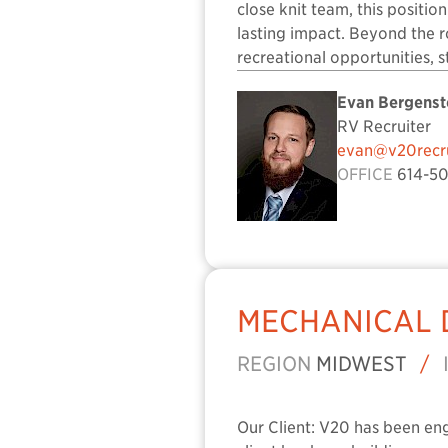
close knit team, this positio
lasting impact. Beyond the ro
recreational opportunities, 
Evan Bergenst
RV Recruiter
evan@v20recru
OFFICE
614-50
MECHANICAL 
REGION
MIDWEST
/
Our Client: V20 has been en