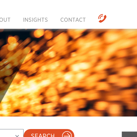
OUT
INSIGHTS
CONTACT
SEARCH