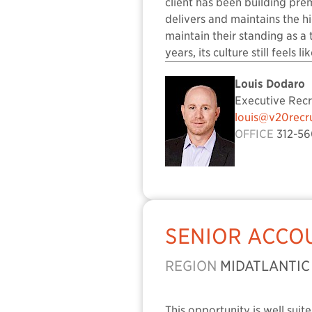
client has been building prem
delivers and maintains the h
maintain their standing as a
years, its culture still feels l
Louis Dodaro
Executive Recr
louis@v20recr
OFFICE
312-56
SENIOR ACCO
REGION
MIDATLANTIC
This opportunity is well sui