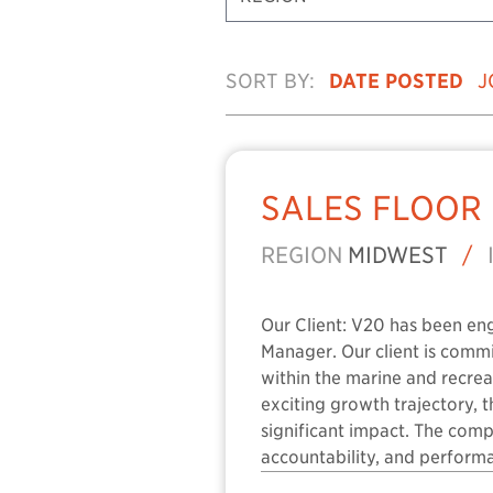
SORT BY:
DATE POSTED
J
SALES FLOOR
REGION
MIDWEST
/
Our Client: V20 has been en
Manager. Our client is comm
within the marine and recreat
exciting growth trajectory, 
significant impact. The com
accountability, and performa