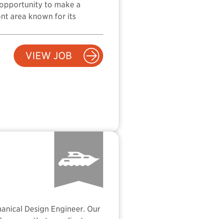
he opportunity to make a
ont area known for its
VIEW JOB
hanical Design Engineer. Our