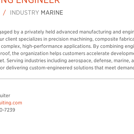
/
INDUSTRY
MARINE
gaged by a privately held advanced manufacturing and engi
r client specializes in precision machining, composite fabrica
r complex, high-performance applications. By combining eng
 roof, the organization helps customers accelerate developm
t. Serving industries including aerospace, defense, marine, a
n for delivering custom-engineered solutions that meet deman
uiter
uiting.com
0-7239