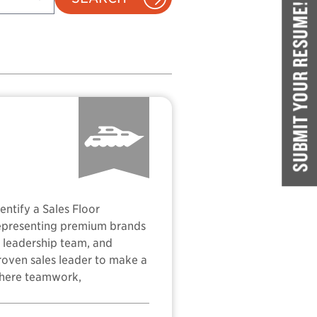
SUBMIT YOUR RESUME!
ntify a Sales Floor
representing premium brands
ng leadership team, and
proven sales leader to make a
 where teamwork,