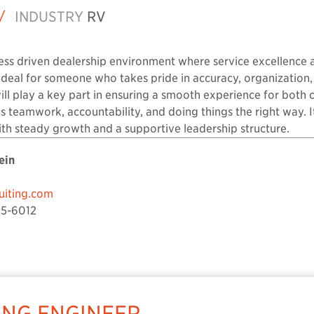
/
INDUSTRY
RV
cess driven dealership environment where service excellence 
s ideal for someone who takes pride in accuracy, organization
ll play a key part in ensuring a smooth experience for both 
ues teamwork, accountability, and doing things the right way. I
th steady growth and a supportive leadership structure.
ein
iting.com
5-6012
NG ENGINEER