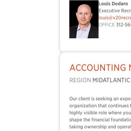
Louis Dodaro
Executive Recr
louis@v20recr
OFFICE
312-56
ACCOUNTING
REGION
MIDATLANTIC
Our client is seeking an exp
organization that continues t
highly visible role where yo
shape the financial foundat
taking ownership and operat