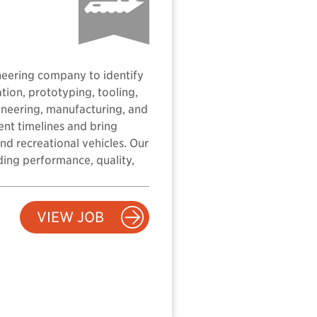
neering company to identify
tion, prototyping, tooling,
ineering, manufacturing, and
ent timelines and bring
nd recreational vehicles. Our
ding performance, quality,
VIEW JOB