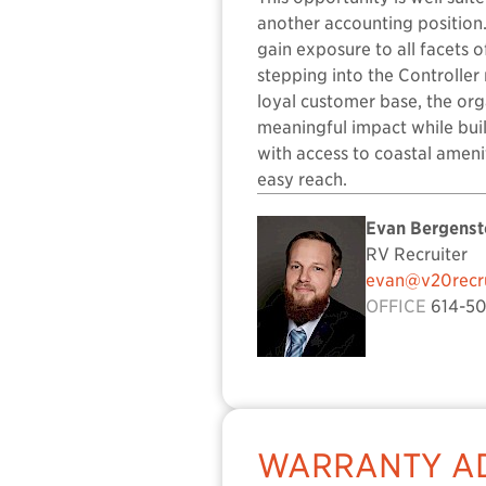
another accounting position.
gain exposure to all facets 
stepping into the Controller
loyal customer base, the org
meaningful impact while buil
with access to coastal ameni
easy reach.
Evan Bergenst
RV Recruiter
evan@v20recru
OFFICE
614-50
WARRANTY AD