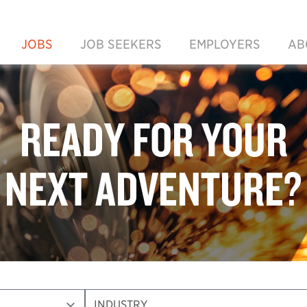
JOBS
JOB SEEKERS
EMPLOYERS
AB
READY FOR YOUR
NEXT ADVENTURE?