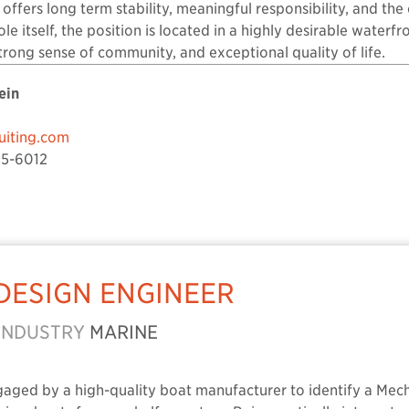
n offers long term stability, meaningful responsibility, and t
le itself, the position is located in a highly desirable waterfr
strong sense of community, and exceptional quality of life.
ein
iting.com
5-6012
DESIGN ENGINEER
INDUSTRY
MARINE
gaged by a high-quality boat manufacturer to identify a Mec