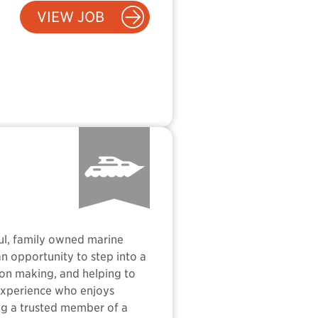
VIEW JOB
ful, family owned marine
an opportunity to step into a
sion making, and helping to
 experience who enjoys
ng a trusted member of a